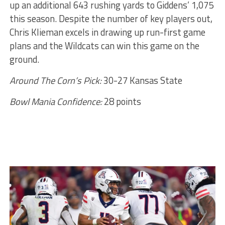
up an additional 643 rushing yards to Giddens’ 1,075
this season. Despite the number of key players out,
Chris Klieman excels in drawing up run-first game
plans and the Wildcats can win this game on the
ground.
Around The Corn’s Pick:
30-27 Kansas State
Bowl Mania Confidence:
28 points