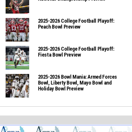
2025-2026 College Football Playoff:
Peach Bowl Preview
2025-2026 College Football Playoff:
Fiesta Bowl Preview
2025-2026 Bowl Mania: Armed Forces
Bowl, Liberty Bowl, Mayo Bowl and
Holiday Bowl Preview