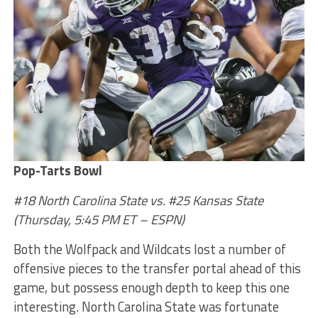
Pop-Tarts Bowl
#18 North Carolina State vs. #25 Kansas State
(Thursday, 5:45 PM ET – ESPN)
Both the Wolfpack and Wildcats lost a number of
offensive pieces to the transfer portal ahead of this
game, but possess enough depth to keep this one
interesting. North Carolina State was fortunate