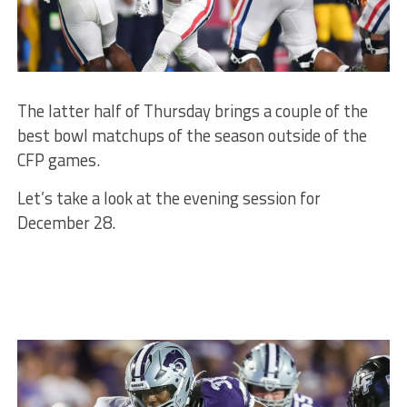
The latter half of Thursday brings a couple of the
best bowl matchups of the season outside of the
CFP games.
Let’s take a look at the evening session for
December 28.