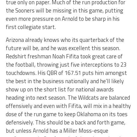
true only on paper. Much of the run production for
the Sooners will be missing in this game, putting
even more pressure on Arnold to be sharp in his
first collegiate start.
Arizona already knows who its quarterback of the
future will be, and he was excellent this season.
Redshirt freshman Noah Fifita took great care of
the football, throwing just five interceptions to 23
touchdowns. His QBR of 167.51 puts him amongst
the best in the business nationally and he’ll likely
show up on the short list for national awards
heading into next season. The Wildcats are balanced
offensively and even with Fifita, will mix in a healthy
dose of the run game to keep Oklahoma on its toes
defensively. This should be a back and forth game,
but unless Arnold has a Miller Moss-esque