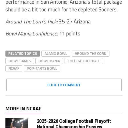
performance in San Antonio, Arizona’s total package
should be a bit too much for the depleted Sooners.
Around The Corn’s Pick:
35-27 Arizona
Bowl Mania Confidence:
11 points
RELATED TOPICS
ALAMO BOWL
AROUND THE CORN
BOWL GAMES
BOWL MANIA
COLLEGE FOOTBALL
NCAAF
POP-TARTS BOWL
CLICK TO COMMENT
MORE IN NCAAF
2025-2026 College Football Playoff:
National Championship Preview