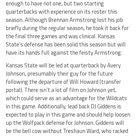
enough to have not one, but two starting
quarterbacks with experience on its roster this
season. Although Brennan Armstrong lost his job
briefly during the regular season, he took it back for
the final three games and was clinical. Kansas
State’s defense has been solid this season but will
have its hands full against the feisty Armstrong.
Kansas State will be led at quarterback by Avery
Johnson, presumably their guy for the future
following the departure of Will Howard (transfer
portal). There isn’t a lot of film on Johnson yet,
which could serve as an advantage for the Wildcats
in this game. Additionally, lead back DJ Giddens is
expected to play in this game and should help loosen
up the Wolfpack defense for Johnson. Giddens will
be the bell cow without Treshaun Ward, who racked