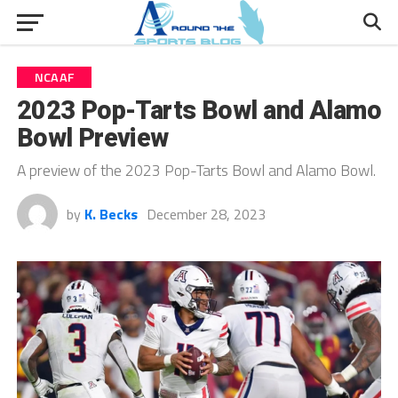
NCAAF
2023 Pop-Tarts Bowl and Alamo
Bowl Preview
A preview of the 2023 Pop-Tarts Bowl and Alamo Bowl.
by
K. Becks
December 28, 2023