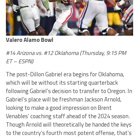
Valero Alamo Bowl
#14 Arizona vs. #12 Oklahoma (Thursday, 9:15 PM
ET – ESPN)
The post-Dillon Gabriel era begins for Oklahoma,
which will be without its starting quarterback
following Gabriel’s decision to transfer to Oregon. In
Gabriel’s place will be freshman Jackson Arnold,
looking to make a good impression on Brent
Venables’ coaching staff ahead of the 2024 season.
Though Arnold will theoretically be handed the keys
to the country’s fourth most potent offense, that’s