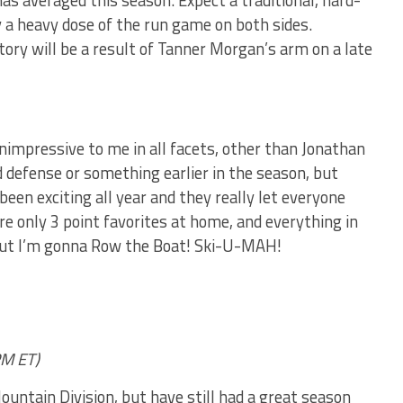
s averaged this season. Expect a traditional, hard-
y a heavy dose of the run game on both sides.
ory will be a result of Tanner Morgan’s arm on a late
unimpressive to me in all facets, other than Jonathan
d defense or something earlier in the season, but
een exciting all year and they really let everyone
re only 3 point favorites at home, and everything in
ut I’m gonna Row the Boat! Ski-U-MAH!
M ET)
untain Division, but have still had a great season