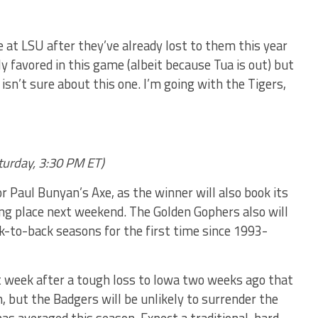
at LSU after they’ve already lost to them this year
y favored in this game (albeit because Tua is out) but
sn’t sure about this one. I’m going with the Tigers,
turday, 3:30 PM ET)
or Paul Bunyan’s Axe, as the winner will also book its
ing place next weekend. The Golden Gophers also will
ck-to-back seasons for the first time since 1993-
st week after a tough loss to Iowa two weeks ago that
 but the Badgers will be unlikely to surrender the