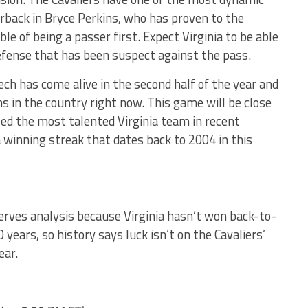
erback in Bryce Perkins, who has proven to the
le of being a passer first. Expect Virginia to be able
efense that has been suspect against the pass.
ech has come alive in the second half of the year and
s in the country right now. This game will be close
d the most talented Virginia team in recent
 winning streak that dates back to 2004 in this
rves analysis because Virginia hasn’t won back-to-
0 years, so history says luck isn’t on the Cavaliers’
ear.