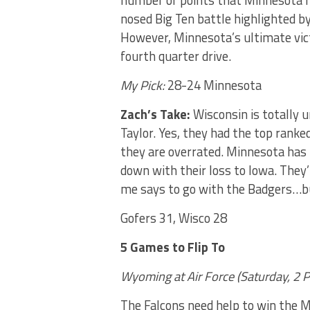
number of points that Minnesota ha
nosed Big Ten battle highlighted b
However, Minnesota’s ultimate vict
fourth quarter drive.
My Pick:
28-24 Minnesota
Zach’s Take:
Wisconsin is totally 
Taylor. Yes, they had the top ranke
they are overrated. Minnesota has b
down with their loss to Iowa. They’
me says to go with the Badgers…b
Gofers 31, Wisco 28
5 Games to Flip To
Wyoming at Air Force (Saturday, 2
P
The Falcons need help to win the Mo