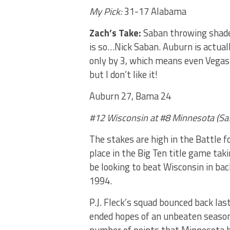
My Pick:
31-17 Alabama
Zach’s Take:
Saban throwing shade 
is so…Nick Saban. Auburn is actuall
only by 3, which means even Vegas i
but I don’t like it!
Auburn 27, Bama 24
#12 Wisconsin at #8 Minnesota (Sa
The stakes are high in the Battle f
place in the Big Ten title game tak
be looking to beat Wisconsin in ba
1994.
P.J. Fleck’s squad bounced back la
ended hopes of an unbeaten season,