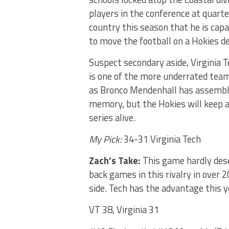
players in the conference at quart
country this season that he is capab
to move the football on a Hokies d
Suspect secondary aside, Virginia T
is one of the more underrated team
as Bronco Mendenhall has assemble
memory, but the Hokies will keep a
series alive.
My Pick:
34-31 Virginia Tech
Zach’s Take:
This game hardly dese
back games in this rivalry in over 2
side. Tech has the advantage this y
VT 38, Virginia 31