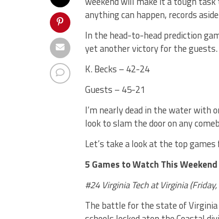
weekend will make it a tough task t
anything can happen, records aside
In the head-to-head prediction ga
yet another victory for the guests.
K. Becks – 42-24
Guests – 45-21
I’m nearly dead in the water with 
look to slam the door on any comeb
Let’s take a look at the top games
5 Games to Watch This Weekend
#
24 Virginia Tech at
Virginia
(
Friday
,
The battle for the state of Virgini
schools locked atop the Coastal di