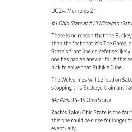
UC 24, Memphis 21
#1 Ohio State at #13 Michigan (Sat
There is no reason that the Buckeye
than the fact that it’s The Game, an
State’s front line on defense likel
one has had an answer for it this 
pick to solve that Rubik’s Cube.
The Wolverines will be loud on Satu
stopping this Buckeye train until at
My Pick:
34-14 Ohio State
Zach’s Take:
Ohio State is the far 
this one could be close for longer 
eventually,