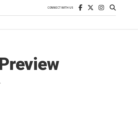
CONNECT WITH US
Preview
.