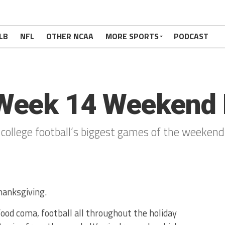
LB
NFL
OTHER NCAA
MORE SPORTS
PODCAST
Week 14 Weekend 
 college football’s biggest games of the weekend
hanksgiving.
ood coma, football all throughout the holiday