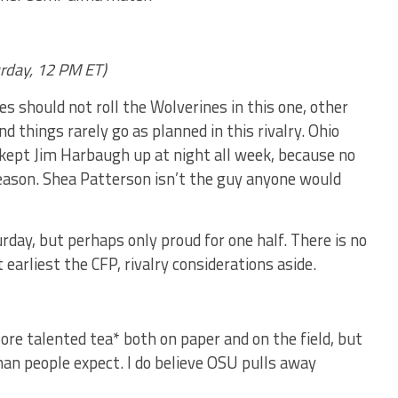
urday, 12 PM ET)
s should not roll the Wolverines in this one, other
d things rarely go as planned in this rivalry. Ohio
y kept Jim Harbaugh up at night all week, because no
season. Shea Patterson isn’t the guy anyone would
rday, but perhaps only proud for one half. There is no
 earliest the CFP, rivalry considerations aside.
*ore talented tea* both on paper and on the field, but
than people expect. I do believe OSU pulls away