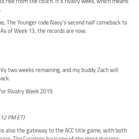
o rise from the couch. It’s rivalry week, which means
.
me, The Younger rode Navy’s second half comeback to
 As of Week 13, the records are now:
only two weeks remaining, and my buddy Zach will
ack.
 for Rivalry Week 2019.
 12 PM ET)
a is also the gateway to the ACC title game, with both
vision. The Cavaliers have one of the most dynamic