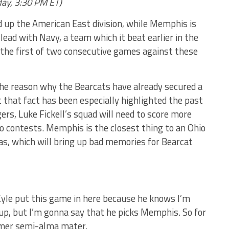
day, 3:30 PM ET)
 up the American East division, while Memphis is
n lead with Navy, a team which it beat earlier in the
e the first of two consecutive games against these
s the reason why the Bearcats have already secured a
that fact has been especially highlighted the past
ers, Luke Fickell’s squad will need to score more
two contests. Memphis is the closest thing to an Ohio
s, which will bring up bad memories for Bearcat
 Kyle put this game in here because he knows I’m
hup, but I’m gonna say that he picks Memphis. So for
rmer semi-alma mater.