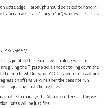
*e an extra edge. Harbaugh should be asked to hand in
e by because he’s “a *ichigan *an”, whatever the fuck
y, 3:30 PM ET)
t this point in the season, which along with Tua
are giving the Tigers a solid shot at taking down the
n of the Iron Bowl. But what ATC has seen from Auburn
 regression offensively; neither the pass nor run
n’s squad against the big boys.
is unable to manage the Alabama offense, otherwise
tion: Jones will be just fine.