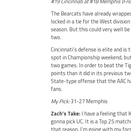
#19 Cincinnati at #18 Memphis (Fri
The Bearcats have already wrapped
locked in a tie for the West divisio
season. But this could very well b
two.
Cincinnati’s defense is elite and i
spot in Championship weekend, but 
two games. In order to beat the Tig
points than it did in its previous 
State-type offense that the AAC ha
fans.
My Pick:
31-27 Memphis
Zach’s Take:
I have a feeling that
gonna pick UC. It is a Top 25 matc
that reason, I’m going with my fo