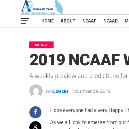
HOME
ABOUT
NCAAF
NCAAB
M
NCAAF
2019 NCAAF 
A weekly preview and predictions for
by
K. Becks
November 29, 2019
Hope everyone had a very Happy T
As we all look to emerge from our f