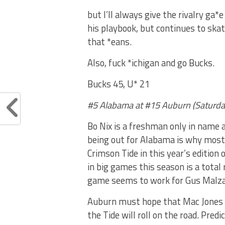
but I’ll always give the rivalry ga
his playbook, but continues to skat
that *eans.
Also, fuck *ichigan and go Bucks.
Bucks 45, U* 21
#5 Alabama at #15 Auburn (Saturda
Bo Nix is a freshman only in name a
being out for Alabama is why most 
Crimson Tide in this year’s editio
in big games this season is a total
game seems to work for Gus Malzah
Auburn must hope that Mac Jones 
the Tide will roll on the road. Predic