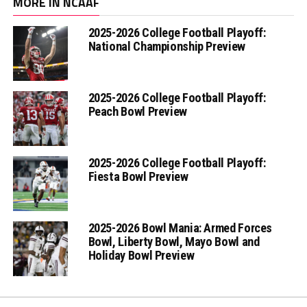
MORE IN NCAAF
2025-2026 College Football Playoff:
National Championship Preview
2025-2026 College Football Playoff:
Peach Bowl Preview
2025-2026 College Football Playoff:
Fiesta Bowl Preview
2025-2026 Bowl Mania: Armed Forces
Bowl, Liberty Bowl, Mayo Bowl and
Holiday Bowl Preview