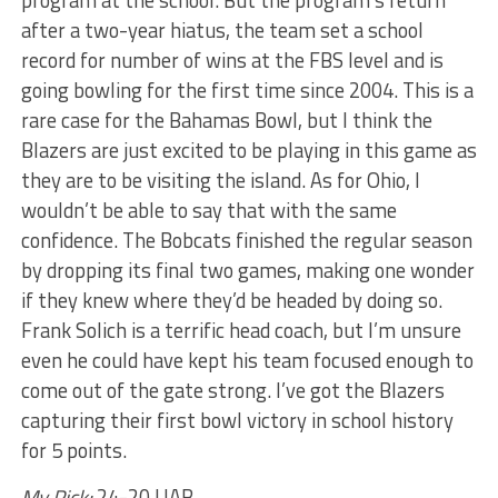
program at the school. But the program’s return
after a two-year hiatus, the team set a school
record for number of wins at the FBS level and is
going bowling for the first time since 2004. This is a
rare case for the Bahamas Bowl, but I think the
Blazers are just excited to be playing in this game as
they are to be visiting the island. As for Ohio, I
wouldn’t be able to say that with the same
confidence. The Bobcats finished the regular season
by dropping its final two games, making one wonder
if they knew where they’d be headed by doing so.
Frank Solich is a terrific head coach, but I’m unsure
even he could have kept his team focused enough to
come out of the gate strong. I’ve got the Blazers
capturing their first bowl victory in school history
for 5 points.
My Pick:
24-20 UAB