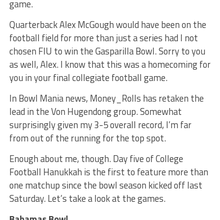
game.
Quarterback Alex McGough would have been on the
football field for more than just a series had I not
chosen FIU to win the Gasparilla Bowl. Sorry to you
as well, Alex. I know that this was a homecoming for
you in your final collegiate football game.
In Bowl Mania news, Money_Rolls has retaken the
lead in the Von Hugendong group. Somewhat
surprisingly given my 3-5 overall record, I’m far
from out of the running for the top spot.
Enough about me, though. Day five of College
Football Hanukkah is the first to feature more than
one matchup since the bowl season kicked off last
Saturday. Let’s take a look at the games.
Bahamas Bowl