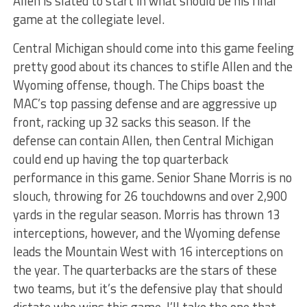
Allen is slated to start in what should be his final
game at the collegiate level.
Central Michigan should come into this game feeling
pretty good about its chances to stifle Allen and the
Wyoming offense, though. The Chips boast the
MAC’s top passing defense and are aggressive up
front, racking up 32 sacks this season. If the
defense can contain Allen, then Central Michigan
could end up having the top quarterback
performance in this game. Senior Shane Morris is no
slouch, throwing for 26 touchdowns and over 2,900
yards in the regular season. Morris has thrown 13
interceptions, however, and the Wyoming defense
leads the Mountain West with 16 interceptions on
the year. The quarterbacks are the stars of these
two teams, but it’s the defensive play that should