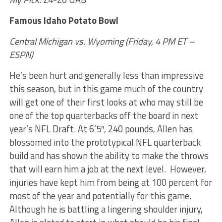
Famous Idaho Potato Bowl
Central Michigan vs. Wyoming (Friday, 4 PM ET –
ESPN)
He’s been hurt and generally less than impressive
this season, but in this game much of the country
will get one of their first looks at who may still be
one of the top quarterbacks off the board in next
year’s NFL Draft. At 6’5″, 240 pounds, Allen has
blossomed into the prototypical NFL quarterback
build and has shown the ability to make the throws
that will earn him a job at the next level. However,
injuries have kept him from being at 100 percent for
most of the year and potentially for this game.
Although he is battling a lingering shoulder injury,