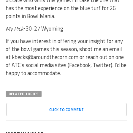
dictate who wins this game. I’ll take the one that
has the most experience on the blue turf for 26
points in Bowl Mania.
My Pick:
30-27 Wyoming
If you have interest in offering your insight for any
of the bowl games this season, shoot me an email
at kbecks@aroundthecorn.com or reach out on one
of ATC’s social media sites (Facebook, Twitter). I’d be
happy to accommodate.
RELATED TOPICS
CLICK TO COMMENT