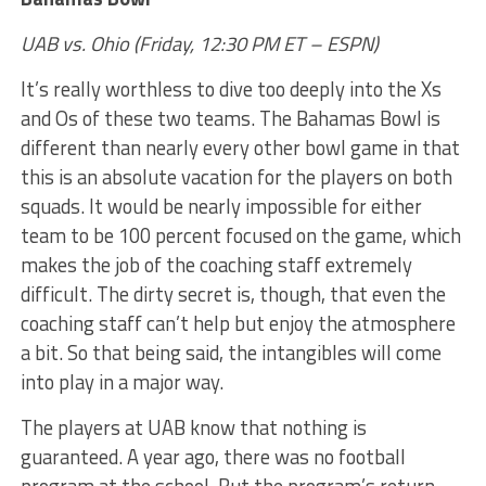
UAB vs. Ohio (Friday, 12:30 PM ET – ESPN)
It’s really worthless to dive too deeply into the Xs
and Os of these two teams. The Bahamas Bowl is
different than nearly every other bowl game in that
this is an absolute vacation for the players on both
squads. It would be nearly impossible for either
team to be 100 percent focused on the game, which
makes the job of the coaching staff extremely
difficult. The dirty secret is, though, that even the
coaching staff can’t help but enjoy the atmosphere
a bit. So that being said, the intangibles will come
into play in a major way.
The players at UAB know that nothing is
guaranteed. A year ago, there was no football