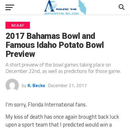
NCAAF
2017 Bahamas Bowl and
Famous Idaho Potato Bowl
Preview
A short preview of the bowl games taking place on
December 22nd, as well as predictions for those game.
by
K. Becks
December 21, 2017
I’m sorry, Florida International fans.
My kiss of death has once again brought back luck
upon a sport team that I predicted would win a