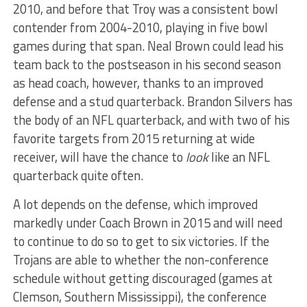
2010, and before that Troy was a consistent bowl
contender from 2004-2010, playing in five bowl
games during that span. Neal Brown could lead his
team back to the postseason in his second season
as head coach, however, thanks to an improved
defense and a stud quarterback. Brandon Silvers has
the body of an NFL quarterback, and with two of his
favorite targets from 2015 returning at wide
receiver, will have the chance to
look
like an NFL
quarterback quite often.
A lot depends on the defense, which improved
markedly under Coach Brown in 2015 and will need
to continue to do so to get to six victories. If the
Trojans are able to whether the non-conference
schedule without getting discouraged (games at
Clemson, Southern Mississippi), the conference