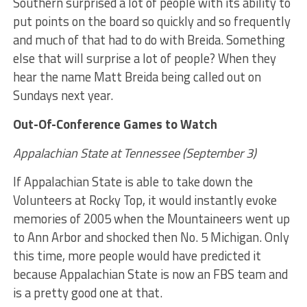
Southern surprised a lot of people with its ability to
put points on the board so quickly and so frequently
and much of that had to do with Breida. Something
else that will surprise a lot of people? When they
hear the name Matt Breida being called out on
Sundays next year.
Out-Of-Conference Games to Watch
Appalachian State at Tennessee (September 3)
If Appalachian State is able to take down the
Volunteers at Rocky Top, it would instantly evoke
memories of 2005 when the Mountaineers went up
to Ann Arbor and shocked then No. 5 Michigan. Only
this time, more people would have predicted it
because Appalachian State is now an FBS team and
is a pretty good one at that.