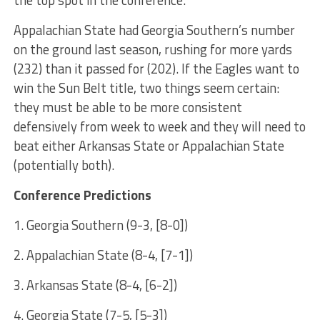
the top spot in the conference.
Appalachian State had Georgia Southern’s number
on the ground last season, rushing for more yards
(232) than it passed for (202). If the Eagles want to
win the Sun Belt title, two things seem certain:
they must be able to be more consistent
defensively from week to week and they will need to
beat either Arkansas State or Appalachian State
(potentially both).
Conference Predictions
1. Georgia Southern (9-3, [8-0])
2. Appalachian State (8-4, [7-1])
3. Arkansas State (8-4, [6-2])
4. Georgia State (7-5, [5-3])