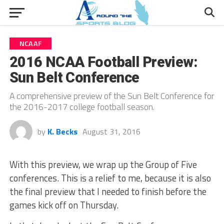
NCAAF
2016 NCAA Football Preview:
Sun Belt Conference
A comprehensive preview of the Sun Belt Conference for
the 2016-2017 college football season.
by
K. Becks
August 31, 2016
With this preview, we wrap up the Group of Five
conferences. This is a relief to me, because it is also
the final preview that I needed to finish before the
games kick off on Thursday.