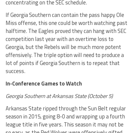
concentrating on the SEC schedule.
If Georgia Southern can contain the pass happy Ole
Miss offense, this one could be worth watching past
halftime. The Eagles proved they can hang with SEC
competition last year with an overtime loss to
Georgia, but the Rebels will be much more potent
offensively. The triple option will need to produce a
lot of points if Georgia Southern is to repeat that
success.
In-Conference Games to Watch
Georgia Southern at Arkansas State (October 5)
Arkansas State ripped through the Sun Belt regular
season in 2015, going 8-0 and wrapping up a fourth
league title in five years. This season it may not be
so easy, as the Red Wolves were offensively gifted