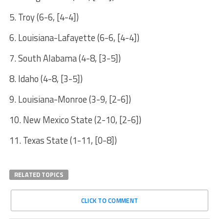
5. Troy (6-6, [4-4])
6. Louisiana-Lafayette (6-6, [4-4])
7. South Alabama (4-8, [3-5])
8. Idaho (4-8, [3-5])
9. Louisiana-Monroe (3-9, [2-6])
10. New Mexico State (2-10, [2-6])
11. Texas State (1-11, [0-8])
RELATED TOPICS
CLICK TO COMMENT