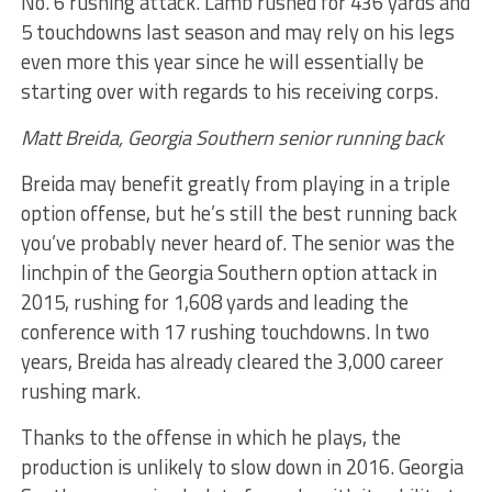
No. 6 rushing attack. Lamb rushed for 436 yards and
5 touchdowns last season and may rely on his legs
even more this year since he will essentially be
starting over with regards to his receiving corps.
Matt Breida, Georgia Southern senior running back
Breida may benefit greatly from playing in a triple
option offense, but he’s still the best running back
you’ve probably never heard of. The senior was the
linchpin of the Georgia Southern option attack in
2015, rushing for 1,608 yards and leading the
conference with 17 rushing touchdowns. In two
years, Breida has already cleared the 3,000 career
rushing mark.
Thanks to the offense in which he plays, the
production is unlikely to slow down in 2016. Georgia