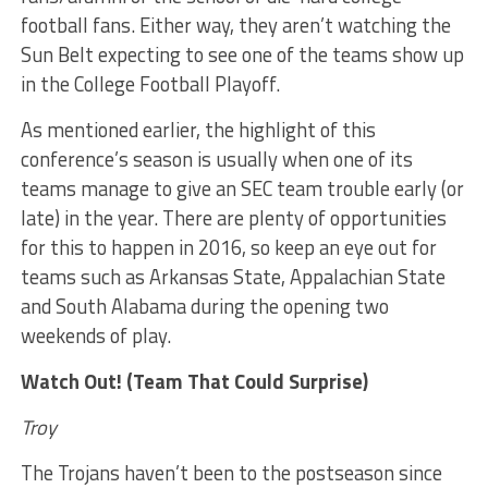
football fans. Either way, they aren’t watching the
Sun Belt expecting to see one of the teams show up
in the College Football Playoff.
As mentioned earlier, the highlight of this
conference’s season is usually when one of its
teams manage to give an SEC team trouble early (or
late) in the year. There are plenty of opportunities
for this to happen in 2016, so keep an eye out for
teams such as Arkansas State, Appalachian State
and South Alabama during the opening two
weekends of play.
Watch Out! (Team That Could Surprise)
Troy
The Trojans haven’t been to the postseason since