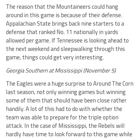
The reason that the Mountaineers could hang
around in this game is because of their defense.
Appalachian State brings back nine starters to a
defense that ranked No. 11 nationally in yards
allowed per game. If Tennessee is looking ahead to
the next weekend and sleepwalking through this
game, things could get very interesting.
Georgia Southern at Mississippi (November 5)
The Eagles were a huge surprise to Around The Corn
last season, not only winning games but winning
some of them that should have been close rather
handily. A lot of this had to do with whether the
team was able to prepare for the triple option
attack. In the case of Mississippi, the Rebels will
hardly have time to look forward to this game while