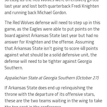
last year and lost both quarterback Fredi Knighten
and running back Michael Gordon.
The Red Wolves defense will need to step up in this
game, as the Eagles were able to put points on the
board against Arkansas State last year but had no
answer for Knighten and the offense. Assuming
that Arkansas State isn’t going to score 48 points
against what should be a solid defensive unit, the
defense will need to be tighter against Georgia
Southern.
Appalachian State at Georgia Southern (October 27)
If Arkansas State does end up relinquishing the
throne with the departure of its offensive stars,
these are the two teams waiting in the wing to take