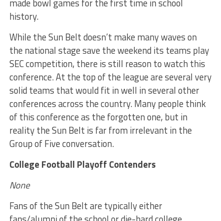
made bowl games for the first time in school
history.
While the Sun Belt doesn’t make many waves on
the national stage save the weekend its teams play
SEC competition, there is still reason to watch this
conference. At the top of the league are several very
solid teams that would fit in well in several other
conferences across the country. Many people think
of this conference as the forgotten one, but in
reality the Sun Belt is far from irrelevant in the
Group of Five conversation.
College Football Playoff Contenders
None
Fans of the Sun Belt are typically either
fans/alumni of the school or die-hard college