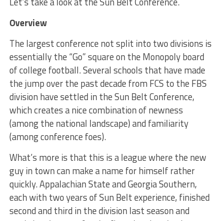
Let’s take a look at the Sun Belt Conference.
Overview
The largest conference not split into two divisions is
essentially the “Go” square on the Monopoly board
of college football. Several schools that have made
the jump over the past decade from FCS to the FBS
division have settled in the Sun Belt Conference,
which creates a nice combination of newness
(among the national landscape) and familiarity
(among conference foes).
What’s more is that this is a league where the new
guy in town can make a name for himself rather
quickly. Appalachian State and Georgia Southern,
each with two years of Sun Belt experience, finished
second and third in the division last season and