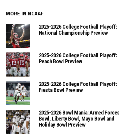
MORE IN NCAAF
2025-2026 College Football Playoff:
National Championship Preview
2025-2026 College Football Playoff:
Peach Bowl Preview
2025-2026 College Football Playoff:
Fiesta Bowl Preview
2025-2026 Bowl Mania: Armed Forces
Bowl, Liberty Bowl, Mayo Bowl and
Holiday Bowl Preview