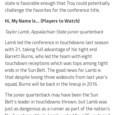
slate is favorable enough that Troy could potentially
challenge the favorites for the conference title.
Hi, My Name Is… (Players to Watch)
Taylor Lamb, Appalachian State junior quarterback
Lamb led the conference in touchdowns last season
with 31, taking full advantage of his tight end
Barrett Burns, who led the team with eight
touchdown receptions which was tops among tight
ends in the Sun Belt. The good news for Lamb is
that despite losing three wideouts from last year’s
squad, Burns will be back in the lineup in 2016.
The junior quarterback may have been the Sun
Belt’s leader in touchdowns thrown, but Lamb was
just as dangerous as a runner as part of the nation’s