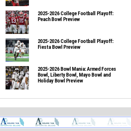
2025-2026 College Football Playoff:
Peach Bowl Preview
2025-2026 College Football Playoff:
Fiesta Bowl Preview
2025-2026 Bowl Mania: Armed Forces
Bowl, Liberty Bowl, Mayo Bowl and
Holiday Bowl Preview