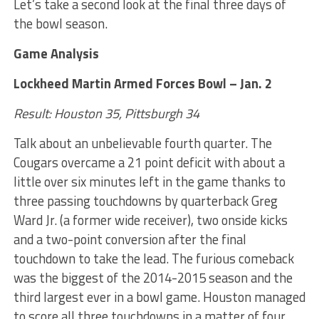
Let’s take a second look at the final three days of
the bowl season.
Game Analysis
Lockheed Martin Armed Forces Bowl – Jan. 2
Result: Houston 35, Pittsburgh 34
Talk about an unbelievable fourth quarter. The
Cougars overcame a 21 point deficit with about a
little over six minutes left in the game thanks to
three passing touchdowns by quarterback Greg
Ward Jr. (a former wide receiver), two onside kicks
and a two-point conversion after the final
touchdown to take the lead. The furious comeback
was the biggest of the 2014-2015 season and the
third largest ever in a bowl game. Houston managed
to score all three touchdowns in a matter of four