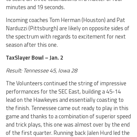
minutes and 19 seconds.
Incoming coaches Tom Herman (Houston) and Pat
Narduzzi (Pittsburgh) are likely on opposite sides of
the spectrum with regards to excitement for next
season after this one.
TaxSlayer Bowl – Jan. 2
Result: Tennessee 45, Iowa 28
The Volunteers continued the string of impressive
performances for the SEC East, building a 45-14
lead on the Hawkeyes and essentially coasting to
the finish. Tennessee came out ready to play in this
game and thanks to a combination of superior speed
and trick plays, this one was almost over by the end
of the first quarter. Running back Jalen Hurd led the