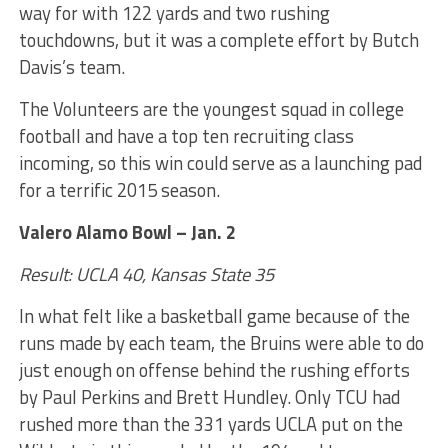
way for with 122 yards and two rushing
touchdowns, but it was a complete effort by Butch
Davis’s team.
The Volunteers are the youngest squad in college
football and have a top ten recruiting class
incoming, so this win could serve as a launching pad
for a terrific 2015 season.
Valero Alamo Bowl – Jan. 2
Result: UCLA 40, Kansas State 35
In what felt like a basketball game because of the
runs made by each team, the Bruins were able to do
just enough on offense behind the rushing efforts
by Paul Perkins and Brett Hundley. Only TCU had
rushed more than the 331 yards UCLA put on the