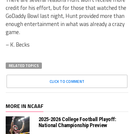
credit for his effort, but for those that watched the
GoDaddy Bowl last night, Hunt provided more than
enough entertainment in what was already a crazy
game.
– K. Becks
RELATED TOPICS
CLICK TO COMMENT
MORE IN NCAAF
2025-2026 College Football Playoff:
National Championship Preview