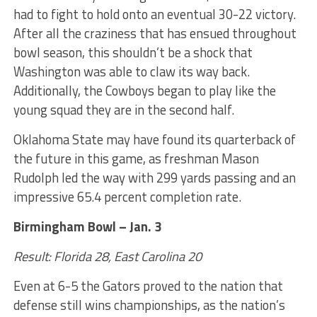
had to fight to hold onto an eventual 30-22 victory.
After all the craziness that has ensued throughout
bowl season, this shouldn’t be a shock that
Washington was able to claw its way back.
Additionally, the Cowboys began to play like the
young squad they are in the second half.
Oklahoma State may have found its quarterback of
the future in this game, as freshman Mason
Rudolph led the way with 299 yards passing and an
impressive 65.4 percent completion rate.
Birmingham Bowl – Jan. 3
Result: Florida 28, East Carolina 20
Even at 6-5 the Gators proved to the nation that
defense still wins championships, as the nation’s