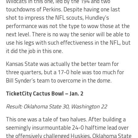
Wildcats in this one, led by the 194 and two
touchdowns of Perkins. Despite having one last
shot to impress the NFL scouts, Hundley’s
performance was not the type to wow those at the
next level. There is no way the senior will be able to
use his legs with such effectiveness in the NFL, but
it did the job in this one.
Kansas State was actually the better team for
three quarters, but a 17-0 hole was too much for
Bill Synder’s team to overcome in the dome.
TicketCity Cactus Bowl – Jan. 2
Result: Oklahoma State 30, Washington 22
This one was a tale of two halves. After building a
seemingly insurmountable 24-0 halftime lead over
the offensively challenged Huskies, Oklahoma State