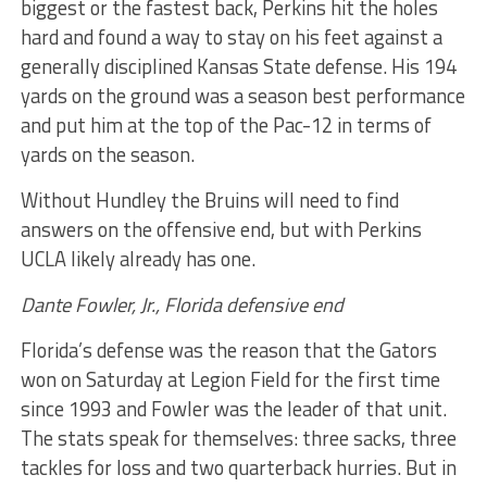
biggest or the fastest back, Perkins hit the holes
hard and found a way to stay on his feet against a
generally disciplined Kansas State defense. His 194
yards on the ground was a season best performance
and put him at the top of the Pac-12 in terms of
yards on the season.
Without Hundley the Bruins will need to find
answers on the offensive end, but with Perkins
UCLA likely already has one.
Dante Fowler, Jr., Florida defensive end
Florida’s defense was the reason that the Gators
won on Saturday at Legion Field for the first time
since 1993 and Fowler was the leader of that unit.
The stats speak for themselves: three sacks, three
tackles for loss and two quarterback hurries. But in