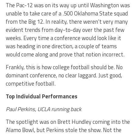
The Pac-12 was on its way up until Washington was
unable to take care of a .500 Oklahoma State squad
from the Big 12. In reality, there weren’t very many
evident trends from day-to-day over the past few
weeks. Every time a conference would look like it
was heading in one direction, a couple of teams
would come along and prove that notion incorrect.
Frankly, this is how college football should be. No
dominant conference, no clear laggard. Just good,
competitive football.
Top Individual Performances
Paul Perkins, UCLA running back
The spotlight was on Brett Hundley coming into the
Alamo Bowl, but Perkins stole the show. Not the