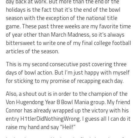
day back at work. But more than the end of the
holidays is the fact that it’s the end of the bowl
season with the exception of the national title
game. These past three weeks are my favorite time
of year other than March Madness, so it’s always
bittersweet to write one of my final college football
articles of the season.
This is my second consecutive post covering three
days of bowl action. But I’m just happy with myself
for sticking to my promise of recapping each day.
Also, a shout out is in order to the champion of the
Von Hugendong Year 8 Bowl Mania group. My friend
Connor has already wrapped up the victory with his
entry H1tlerDidNothingWrong. I guess all I can do it
raise my hand and say “Heil!”