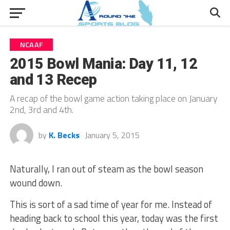
NCAAF
2015 Bowl Mania: Day 11, 12
and 13 Recep
A recap of the bowl game action taking place on January
2nd, 3rd and 4th.
by
K. Becks
January 5, 2015
Naturally, I ran out of steam as the bowl season
wound down.
This is sort of a sad time of year for me. Instead of
heading back to school this year, today was the first