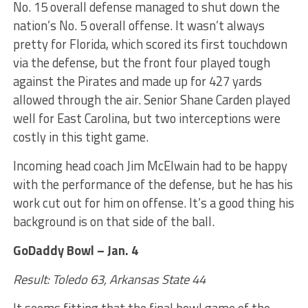
No. 15 overall defense managed to shut down the
nation’s No. 5 overall offense. It wasn’t always
pretty for Florida, which scored its first touchdown
via the defense, but the front four played tough
against the Pirates and made up for 427 yards
allowed through the air. Senior Shane Carden played
well for East Carolina, but two interceptions were
costly in this tight game.
Incoming head coach Jim McElwain had to be happy
with the performance of the defense, but he has his
work cut out for him on offense. It’s a good thing his
background is on that side of the ball.
GoDaddy Bowl – Jan. 4
Result: Toledo 63, Arkansas State 44