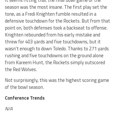
It seems fitting that the final bowl game of the
season was the most insane. The first play set the
tone, as a Fredi Knighten fumble resulted in a
defensive touchdown for the Rockets. But from that
point on, both defenses took a backseat to offense.
Knighten rebounded from his early mistake and
threw for 403 yards and five touchdowns, but it
wasn’t enough to down Toledo. Thanks to 271 yards
rushing and five touchdowns on the ground alone
from Kareem Hunt, the Rockets simply outscored
the Red Wolves.
Not surprisingly, this was the highest scoring game
of the bowl season.
Conference Trends
N/A