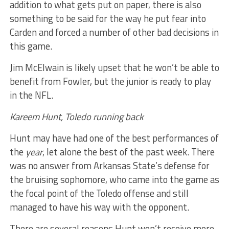
addition to what gets put on paper, there is also
something to be said for the way he put fear into
Carden and forced a number of other bad decisions in
this game.
Jim McElwain is likely upset that he won’t be able to
benefit from Fowler, but the junior is ready to play
in the NFL.
Kareem Hunt, Toledo running back
Hunt may have had one of the best performances of
the
year
, let alone the best of the past week. There
was no answer from Arkansas State’s defense for
the bruising sophomore, who came into the game as
the focal point of the Toledo offense and still
managed to have his way with the opponent.
There are several reasons Hunt won’t receive more