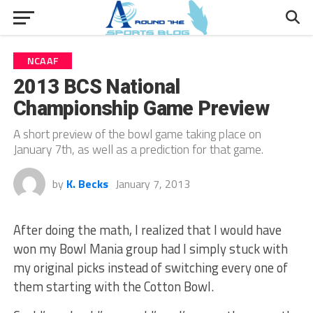
NCAAF
2013 BCS National
Championship Game Preview
A short preview of the bowl game taking place on
January 7th, as well as a prediction for that game.
by
K. Becks
January 7, 2013
After doing the math, I realized that I would have
won my Bowl Mania group had I simply stuck with
my original picks instead of switching every one of
them starting with the Cotton Bowl.