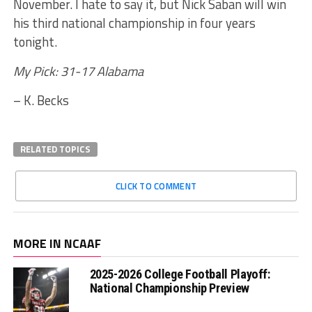
November. I hate to say it, but Nick Saban will win
his third national championship in four years
tonight.
My Pick: 31-17 Alabama
– K. Becks
RELATED TOPICS
CLICK TO COMMENT
MORE IN NCAAF
2025-2026 College Football Playoff:
National Championship Preview