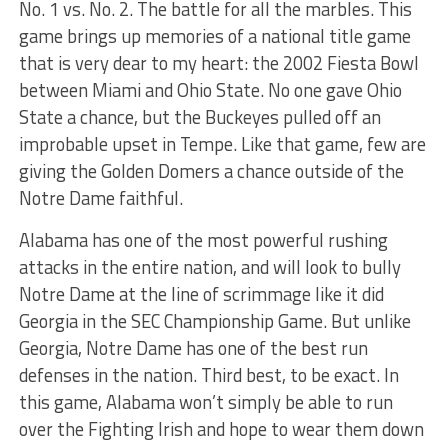
No. 1 vs. No. 2. The battle for all the marbles. This
game brings up memories of a national title game
that is very dear to my heart: the 2002 Fiesta Bowl
between Miami and Ohio State. No one gave Ohio
State a chance, but the Buckeyes pulled off an
improbable upset in Tempe. Like that game, few are
giving the Golden Domers a chance outside of the
Notre Dame faithful.
Alabama has one of the most powerful rushing
attacks in the entire nation, and will look to bully
Notre Dame at the line of scrimmage like it did
Georgia in the SEC Championship Game. But unlike
Georgia, Notre Dame has one of the best run
defenses in the nation. Third best, to be exact. In
this game, Alabama won’t simply be able to run
over the Fighting Irish and hope to wear them down