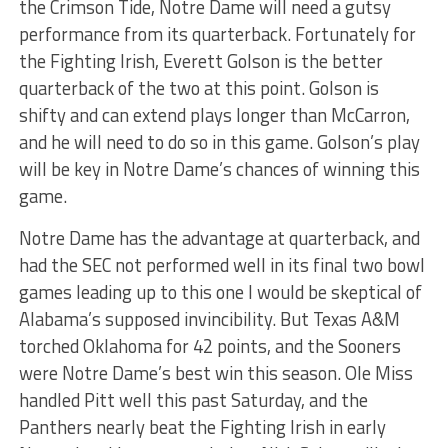
the Crimson Tide, Notre Dame will need a gutsy
performance from its quarterback. Fortunately for
the Fighting Irish, Everett Golson is the better
quarterback of the two at this point. Golson is
shifty and can extend plays longer than McCarron,
and he will need to do so in this game. Golson’s play
will be key in Notre Dame’s chances of winning this
game.
Notre Dame has the advantage at quarterback, and
had the SEC not performed well in its final two bowl
games leading up to this one I would be skeptical of
Alabama’s supposed invincibility. But Texas A&M
torched Oklahoma for 42 points, and the Sooners
were Notre Dame’s best win this season. Ole Miss
handled Pitt well this past Saturday, and the
Panthers nearly beat the Fighting Irish in early