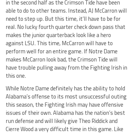
in the second half as the Crimson Tide have been
able to do to other teams. Instead, AJ McCarron will
need to step up. But this time, it’ll have to be for
real. No lucky fourth quarter check down pass that
makes the junior quarterback look like a hero
against LSU. This time, McCarron will have to
perform well for an entire game. If Notre Dame
makes McCarron look bad, the Crimson Tide will
have trouble pulling away from the Fighting Irish in
this one.
While Notre Dame definitely has the ability to hold
Alabama’s offense to its most unsuccessful outing
this season, the Fighting Irish may have offensive
issues of their own. Alabama has the nation’s best
run defense and will likely give Theo Riddick and
Cierre Wood a very difficult time in this game. Like