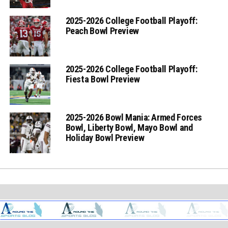
2025-2026 College Football Playoff:
Peach Bowl Preview
2025-2026 College Football Playoff:
Fiesta Bowl Preview
2025-2026 Bowl Mania: Armed Forces
Bowl, Liberty Bowl, Mayo Bowl and
Holiday Bowl Preview