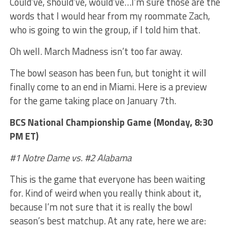
Could’ve, should’ve, would’ve…I’m sure those are the
words that I would hear from my roommate Zach,
who is going to win the group, if I told him that.
Oh well. March Madness isn’t too far away.
The bowl season has been fun, but tonight it will
finally come to an end in Miami. Here is a preview
for the game taking place on January 7th.
BCS National Championship Game (Monday, 8:30
PM ET)
#1 Notre Dame vs. #2 Alabama
This is the game that everyone has been waiting
for. Kind of weird when you really think about it,
because I’m not sure that it is really the bowl
season’s best matchup. At any rate, here we are: