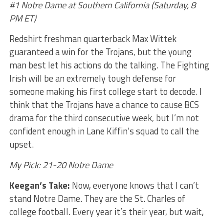
#1 Notre Dame at Southern California (Saturday, 8
PM ET)
Redshirt freshman quarterback Max Wittek
guaranteed a win for the Trojans, but the young
man best let his actions do the talking. The Fighting
Irish will be an extremely tough defense for
someone making his first college start to decode. I
think that the Trojans have a chance to cause BCS
drama for the third consecutive week, but I’m not
confident enough in Lane Kiffin’s squad to call the
upset.
My Pick: 21-20 Notre Dame
Keegan’s Take:
Now, everyone knows that I can’t
stand Notre Dame. They are the St. Charles of
college football. Every year it’s their year, but wait,