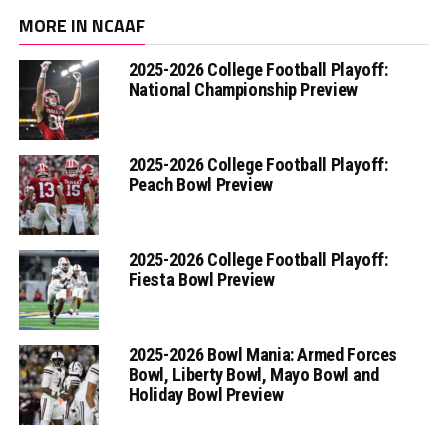
MORE IN NCAAF
2025-2026 College Football Playoff:
National Championship Preview
2025-2026 College Football Playoff:
Peach Bowl Preview
2025-2026 College Football Playoff:
Fiesta Bowl Preview
2025-2026 Bowl Mania: Armed Forces
Bowl, Liberty Bowl, Mayo Bowl and
Holiday Bowl Preview