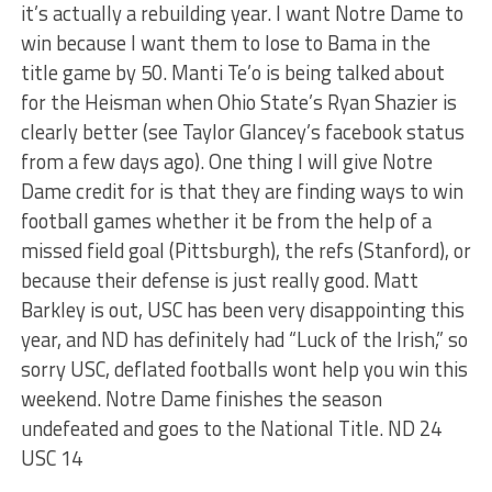
it’s actually a rebuilding year. I want Notre Dame to
win because I want them to lose to Bama in the
title game by 50. Manti Te’o is being talked about
for the Heisman when Ohio State’s Ryan Shazier is
clearly better (see Taylor Glancey’s facebook status
from a few days ago). One thing I will give Notre
Dame credit for is that they are finding ways to win
football games whether it be from the help of a
missed field goal (Pittsburgh), the refs (Stanford), or
because their defense is just really good. Matt
Barkley is out, USC has been very disappointing this
year, and ND has definitely had “Luck of the Irish,” so
sorry USC, deflated footballs wont help you win this
weekend. Notre Dame finishes the season
undefeated and goes to the National Title. ND 24
USC 14