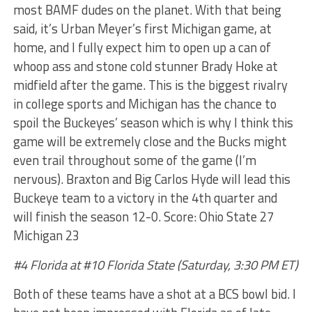
most BAMF dudes on the planet. With that being
said, it’s Urban Meyer’s first Michigan game, at
home, and I fully expect him to open up a can of
whoop ass and stone cold stunner Brady Hoke at
midfield after the game. This is the biggest rivalry
in college sports and Michigan has the chance to
spoil the Buckeyes’ season which is why I think this
game will be extremely close and the Bucks might
even trail throughout some of the game (I’m
nervous). Braxton and Big Carlos Hyde will lead this
Buckeye team to a victory in the 4th quarter and
will finish the season 12-0. Score: Ohio State 27
Michigan 23
#4 Florida at #10 Florida State (Saturday, 3:30 PM ET)
Both of these teams have a shot at a BCS bowl bid. I