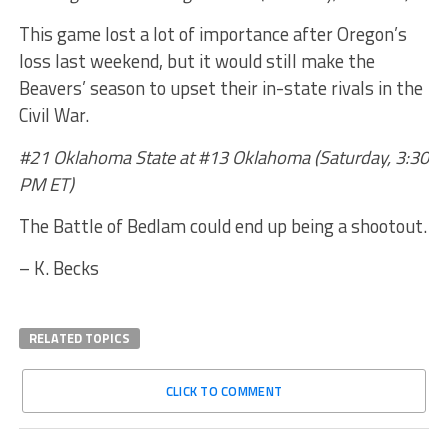
This game lost a lot of importance after Oregon’s
loss last weekend, but it would still make the
Beavers’ season to upset their in-state rivals in the
Civil War.
#21 Oklahoma State at #13 Oklahoma (Saturday, 3:30
PM ET)
The Battle of Bedlam could end up being a shootout.
– K. Becks
RELATED TOPICS
CLICK TO COMMENT