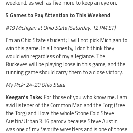
weekend, as well as five more to keep an eye on.
5 Games to Pay Attention to This Weekend
#19 Michigan at Ohio State (Saturday, 12 PM ET)
I’m an Ohio State student; I will not pick Michigan to
win this game. In all honesty, I don’t think they
would win regardless of my allegiance. The
Buckeyes will be playing loose in this game, and the
running game should carry them to a close victory.
My Pick: 24-20 Ohio State
Keegan’s Take:
For those of you who know me, I am
avid listener of the Common Man and the Torg (free
the Torg) and I love the whole Stone Cold Steve
Austin/Urban 3:16 parody because Steve Austin
was one of my favorite wrestlers and is one of those