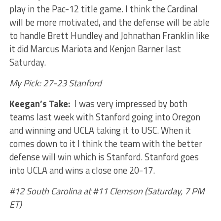
play in the Pac-12 title game. I think the Cardinal
will be more motivated, and the defense will be able
to handle Brett Hundley and Johnathan Franklin like
it did Marcus Mariota and Kenjon Barner last
Saturday.
My Pick: 27-23 Stanford
Keegan’s Take:
I was very impressed by both
teams last week with Stanford going into Oregon
and winning and UCLA taking it to USC. When it
comes down to it I think the team with the better
defense will win which is Stanford. Stanford goes
into UCLA and wins a close one 20-17.
#12 South Carolina at #11 Clemson (Saturday, 7 PM
ET)