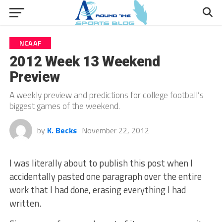
NCAAF
2012 Week 13 Weekend
Preview
A weekly preview and predictions for college football’s
biggest games of the weekend.
by
K. Becks
November 22, 2012
I was literally about to publish this post when I
accidentally pasted one paragraph over the entire
work that I had done, erasing everything I had
written.