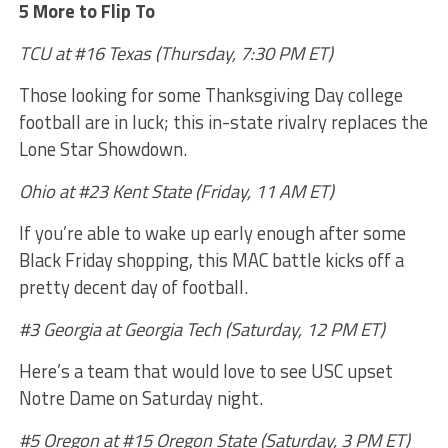
5 More to Flip To
TCU at #16 Texas (Thursday, 7:30 PM ET)
Those looking for some Thanksgiving Day college
football are in luck; this in-state rivalry replaces the
Lone Star Showdown.
Ohio at #23 Kent State (Friday, 11 AM ET)
If you’re able to wake up early enough after some
Black Friday shopping, this MAC battle kicks off a
pretty decent day of football.
#3 Georgia at Georgia Tech (Saturday, 12 PM ET)
Here’s a team that would love to see USC upset
Notre Dame on Saturday night.
#5 Oregon at #15 Oregon State (Saturday, 3 PM ET)