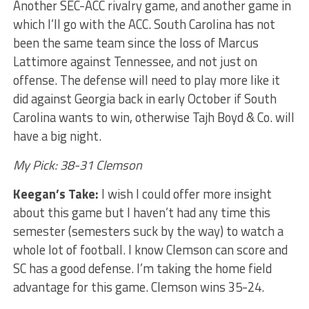
Another SEC-ACC rivalry game, and another game in
which I’ll go with the ACC. South Carolina has not
been the same team since the loss of Marcus
Lattimore against Tennessee, and not just on
offense. The defense will need to play more like it
did against Georgia back in early October if South
Carolina wants to win, otherwise Tajh Boyd & Co. will
have a big night.
My Pick: 38-31 Clemson
Keegan’s Take:
I wish I could offer more insight
about this game but I haven’t had any time this
semester (semesters suck by the way) to watch a
whole lot of football. I know Clemson can score and
SC has a good defense. I’m taking the home field
advantage for this game. Clemson wins 35-24.