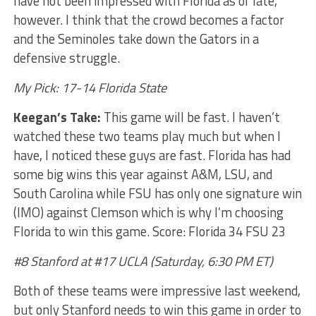
have not been impressed with Florida as of late,
however. I think that the crowd becomes a factor
and the Seminoles take down the Gators in a
defensive struggle.
My Pick: 17-14 Florida State
Keegan’s Take:
This game will be fast. I haven’t
watched these two teams play much but when I
have, I noticed these guys are fast. Florida has had
some big wins this year against A&M, LSU, and
South Carolina while FSU has only one signature win
(IMO) against Clemson which is why I’m choosing
Florida to win this game. Score: Florida 34 FSU 23
#8 Stanford at #17 UCLA (Saturday, 6:30 PM ET)
Both of these teams were impressive last weekend,
but only Stanford needs to win this game in order to