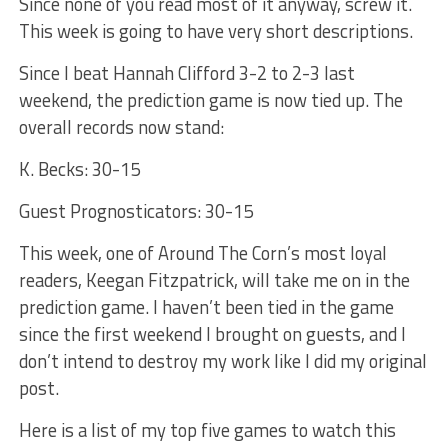
Since none of you read most of it anyway, screw it.
This week is going to have very short descriptions.
Since I beat Hannah Clifford 3-2 to 2-3 last
weekend, the prediction game is now tied up. The
overall records now stand:
K. Becks: 30-15
Guest Prognosticators: 30-15
This week, one of Around The Corn’s most loyal
readers, Keegan Fitzpatrick, will take me on in the
prediction game. I haven’t been tied in the game
since the first weekend I brought on guests, and I
don’t intend to destroy my work like I did my original
post.
Here is a list of my top five games to watch this