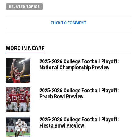
RELATED TOPICS
CLICK TO COMMENT
MORE IN NCAAF
2025-2026 College Football Playoff:
National Championship Preview
2025-2026 College Football Playoff:
Peach Bowl Preview
2025-2026 College Football Playoff:
Fiesta Bowl Preview