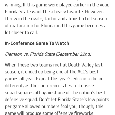
winning. If this game were played earlier in the year,
Florida State would be a heavy favorite. However,
throw in the rivalry factor and almost a full season
of maturation for Florida and this game becomes a
lot closer to call.
In-Conference Game To Watch
Clemson vs. Florida State (September 22nd)
When these two teams met at Death Valley last
season, it ended up being one of the ACC’s best
games all year. Expect this year’s edition to be no
different, as the conference’s best offensive
squad squares off against one of the nation’s best
defensive squad. Don’t let Florida State’s low points
per game allowed numbers fool you, though; this
game will produce some offensive fireworks.