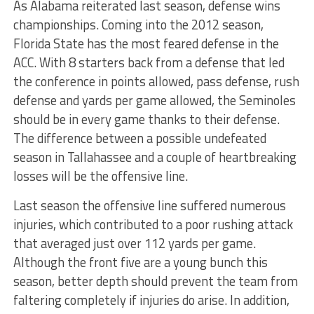
As Alabama reiterated last season, defense wins
championships. Coming into the 2012 season,
Florida State has the most feared defense in the
ACC. With 8 starters back from a defense that led
the conference in points allowed, pass defense, rush
defense and yards per game allowed, the Seminoles
should be in every game thanks to their defense.
The difference between a possible undefeated
season in Tallahassee and a couple of heartbreaking
losses will be the offensive line.
Last season the offensive line suffered numerous
injuries, which contributed to a poor rushing attack
that averaged just over 112 yards per game.
Although the front five are a young bunch this
season, better depth should prevent the team from
faltering completely if injuries do arise. In addition,