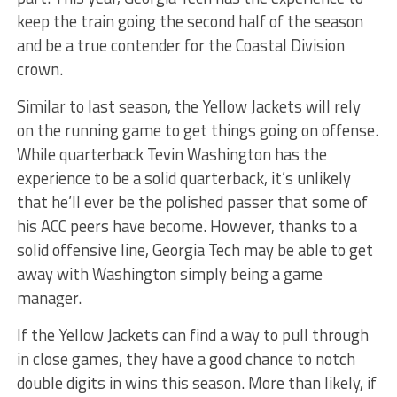
keep the train going the second half of the season
and be a true contender for the Coastal Division
crown.
Similar to last season, the Yellow Jackets will rely
on the running game to get things going on offense.
While quarterback Tevin Washington has the
experience to be a solid quarterback, it’s unlikely
that he’ll ever be the polished passer that some of
his ACC peers have become. However, thanks to a
solid offensive line, Georgia Tech may be able to get
away with Washington simply being a game
manager.
If the Yellow Jackets can find a way to pull through
in close games, they have a good chance to notch
double digits in wins this season. More than likely, if