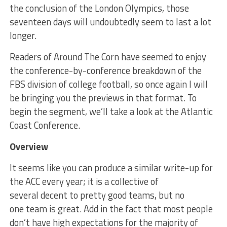
the conclusion of the London Olympics, those
seventeen days will undoubtedly seem to last a lot
longer.
Readers of Around The Corn have seemed to enjoy
the conference-by-conference breakdown of the
FBS division of college football, so once again I will
be bringing you the previews in that format. To
begin the segment, we’ll take a look at the Atlantic
Coast Conference.
Overview
It seems like you can produce a similar write-up for
the ACC every year; it is a collective of
several decent to pretty good teams, but no
one team is great. Add in the fact that most people
don’t have high expectations for the majority of