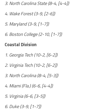
3. North Carolina State (8-4, [4-4])
4. Wake Forest (3-9, [2-6])
5. Maryland (3-9, [1-7])
6. Boston College (2-10, [1-7])
Coastal Division
1. Georgia Tech (10-2, [6-2])
2. Virginia Tech (10-2, [6-2])
3. North Carolina (8-4, [5-3])
4. Miami (Fla.) (6-6, [4-4])
5. Virginia (6-6, [3-5])
6. Duke (3-9, [1-7])