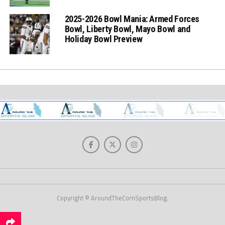
2025-2026 Bowl Mania: Armed Forces
Bowl, Liberty Bowl, Mayo Bowl and
Holiday Bowl Preview
Copyright © AroundTheCornSportsBlog.