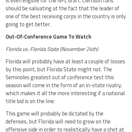
is even eligible for the NFL draft. Clemson fans
should be salivating at the fact that the leader of
one of the best receiving corps in the country is only
going to get better.
Out-Of-Conference Game To Watch
Florida vs. Florida State (November 24th)
Florida will probably have at least a couple of losses
by this point, but Florida State might not. The
Seminoles greatest out of conference test this
season will come in the form of an in-state rivalry,
which makes it all the more interesting if a national
title bid is on the line.
This game will probably be dictated by the
defenses, but Florida will need to grow on the
offensive side in order to realistically have a shot at