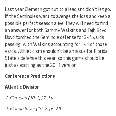
Last year Clemson got out to a lead and didn’t let go.
If the Seminoles want to avenge the loss and keep a
possible perfect season alive, they will need to find
an answer for both Sammy Watkins and Tajh Boyd.
Boyd torched the Seminole defense for 344 yards
passing, with Watkins accounting for 141 of those
yards. Athleticism shouldn’t be an issue for Florida
State’s defense this year, so this game should be
just as exciting as the 2011 version.
Conference Predictions
Atlantic Division
1. Clemson (10-2, [7-1])
2. Florida State (10-2, [6-2])