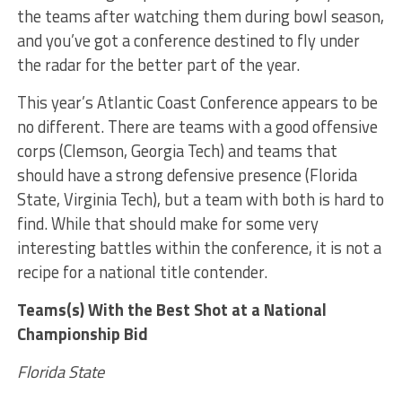
the teams after watching them during bowl season,
and you’ve got a conference destined to fly under
the radar for the better part of the year.
This year’s Atlantic Coast Conference appears to be
no different. There are teams with a good offensive
corps (Clemson, Georgia Tech) and teams that
should have a strong defensive presence (Florida
State, Virginia Tech), but a team with both is hard to
find. While that should make for some very
interesting battles within the conference, it is not a
recipe for a national title contender.
Teams(s) With the Best Shot at a National
Championship Bid
Florida State