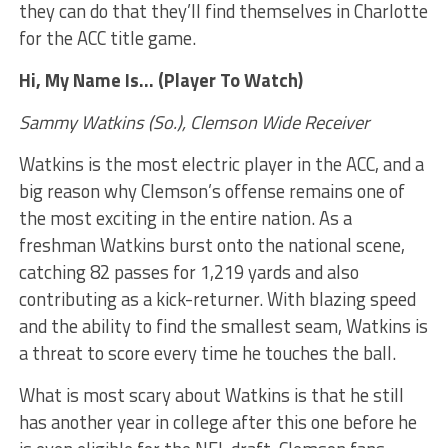
they can do that they’ll find themselves in Charlotte
for the ACC title game.
Hi, My Name Is… (Player To Watch)
Sammy Watkins (So.), Clemson Wide Receiver
Watkins is the most electric player in the ACC, and a
big reason why Clemson’s offense remains one of
the most exciting in the entire nation. As a
freshman Watkins burst onto the national scene,
catching 82 passes for 1,219 yards and also
contributing as a kick-returner. With blazing speed
and the ability to find the smallest seam, Watkins is
a threat to score every time he touches the ball.
What is most scary about Watkins is that he still
has another year in college after this one before he