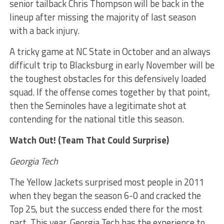
senior tailback Chris Thompson will be back in the
lineup after missing the majority of last season
with a back injury.
A tricky game at NC State in October and an always
difficult trip to Blacksburg in early November will be
the toughest obstacles for this defensively loaded
squad. If the offense comes together by that point,
then the Seminoles have a legitimate shot at
contending for the national title this season.
Watch Out! (Team That Could Surprise)
Georgia Tech
The Yellow Jackets surprised most people in 2011
when they began the season 6-0 and cracked the
Top 25, but the success ended there for the most
part. This year, Georgia Tech has the experience to