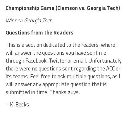
Championship Game (Clemson vs. Georgia Tech)
Winner: Georgia Tech
Questions from the Readers
This is a section dedicated to the readers, where I
will answer the questions you have sent me
through Facebook, Twitter or email. Unfortunately,
there were no questions sent regarding the ACC or
its teams. Feel free to ask multiple questions, as I
will answer any appropriate question that is
submitted in time. Thanks guys.
– K. Becks