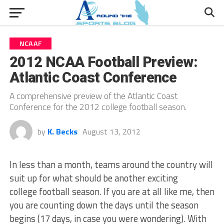
NCAAF
2012 NCAA Football Preview:
Atlantic Coast Conference
A comprehensive preview of the Atlantic Coast
Conference for the 2012 college football season.
by
K. Becks
August 13, 2012
In less than a month, teams around the country will
suit up for what should be another exciting
college football season. If you are at all like me, then
you are counting down the days until the season
begins (17 days, in case you were wondering). With