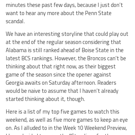
minutes these past few days, because I just don’t
want to hear any more about the Penn State
scandal.
We have an interesting storyline that could play out
at the end of the regular season considering that
Alabama is still ranked ahead of Boise State in the
latest BCS rankings. However, the Broncos can’t be
thinking about that right now, as their biggest
game of the season since the opener against
Georgia awaits on Saturday afternoon. Readers
would be naive to assume that I haven’t already
started thinking about it, though.
Here is a list of my top five games to watch this
weekend, as well as five more games to keep an eye
on. As I alluded to in the Week 10 Weekend Preview,