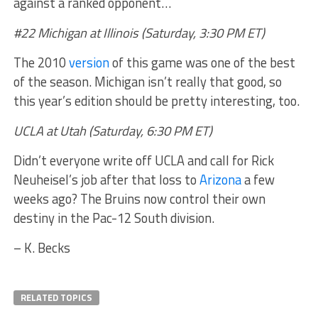
against a ranked opponent…
#22 Michigan at Illinois (Saturday, 3:30 PM ET)
The 2010
version
of this game was one of the best
of the season. Michigan isn’t really that good, so
this year’s edition should be pretty interesting, too.
UCLA at Utah (Saturday, 6:30 PM ET)
Didn’t everyone write off UCLA and call for Rick
Neuheisel’s job after that loss to
Arizona
a few
weeks ago? The Bruins now control their own
destiny in the Pac-12 South division.
– K. Becks
RELATED TOPICS