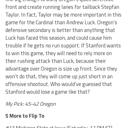
front and create running lanes for tailback Stepfan
Taylor. In fact, Taylor may be more important in this
game for the Cardinal than Andrew Luck. Oregon’s
defensive secondary is better than anything that
Luck has faced this season, and could cause him
trouble if he gets no run support. If Stanford wants
to win this game, they will need to rely more on
their rushing attack than Luck, because their
advantage over Oregon is size up front. Since they
won’t do that, they will come up just short in an
offensive shootout. Who would’ve guessed that
Stanford would lose a game like that?
My Pick: 45-42 Oregon
5 More to Flip To
#13 Michigan State at Iowa (Saturday, 12 PM ET)