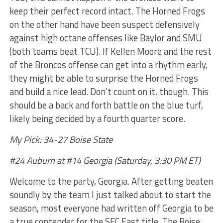
keep their perfect record intact. The Horned Frogs
on the other hand have been suspect defensively
against high octane offenses like Baylor and SMU
(both teams beat TCU). If Kellen Moore and the rest
of the Broncos offense can get into a rhythm early,
they might be able to surprise the Horned Frogs
and build a nice lead. Don’t count on it, though. This
should be a back and forth battle on the blue turf,
likely being decided by a fourth quarter score.
My Pick: 34-27 Boise State
#24 Auburn at #14 Georgia (Saturday, 3:30 PM ET)
Welcome to the party, Georgia. After getting beaten
soundly by the team I just talked about to start the
season, most everyone had written off Georgia to be
a true contender for the SEC East title. The Boise