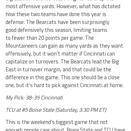
most offensive yards. However, what has dictated
how these two teams have done this year is
defense. The Bearcats have been surprisingly
good defensively this season, limiting teams
to fewer than 20 points per game. The
Mountaineers can gain as many yards as they want
offensively, but it won’t matter if Cincinnati can
capitalize on turnovers. The Bearcats lead the Big
East in turnover margin, and that could be the
difference in this game. This one should be a close
one, but it’s hard to pick against Cincinnati at home.
My Pick: 38-35 Cincinnati
TCU at #5 Boise State (Saturday, 3:30 PM ET)
This is the weekend’s biggest game that not
enough people care about. Boise State and TCU have