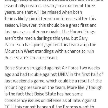
essentially created a rivalry in a matter of three
years, one that will be missed when both
teams likely join different conferences after this
season. However, this should be a great first and
last year as conference rivals. The Horned Frogs
aren’t the media darlings this year, but Gary
Patterson has quietly gotten this team atop the
Mountain West standings with a chance to ruin
Boise State’s dream season.
Boise State struggled against Air Force two weeks
ago and had trouble against UNLV in the first half of
last weekend’s game, which could be a result of the
mounting pressure on the team. More likely though
is the fact that Boise State has had some
consistency issues on defense as of late. Against
TCU, this cannot happen if the Broncos want to