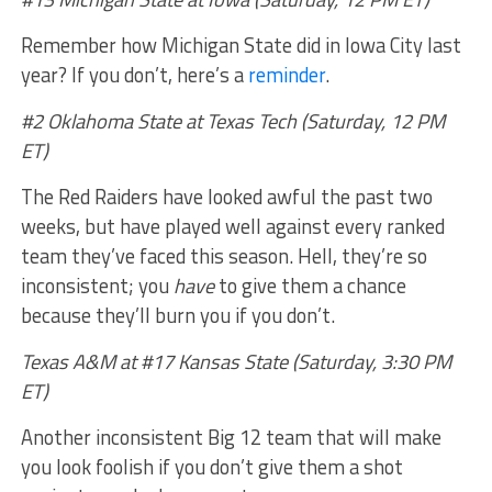
Remember how Michigan State did in Iowa City last
year? If you don’t, here’s a
reminder
.
#2 Oklahoma State at Texas Tech (Saturday, 12 PM
ET)
The Red Raiders have looked awful the past two
weeks, but have played well against every ranked
team they’ve faced this season. Hell, they’re so
inconsistent; you
have
to give them a chance
because they’ll burn you if you don’t.
Texas A&M at #17 Kansas State (Saturday, 3:30 PM
ET)
Another inconsistent Big 12 team that will make
you look foolish if you don’t give them a shot