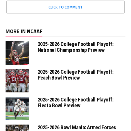
CLICK TO COMMENT
MORE IN NCAAF
2025-2026 College Football Playoff:
National Championship Preview
2025-2026 College Football Playoff:
Peach Bowl Preview
2025-2026 College Football Playoff:
Fiesta Bowl Preview
2025-2026 Bowl Mania: Armed Forces