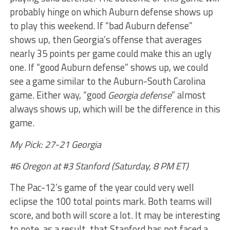
probably hinge on which Auburn defense shows up
to play this weekend. If “bad Auburn defense”
shows up, then Georgia’s offense that averages
nearly 35 points per game could make this an ugly
one. If “good Auburn defense” shows up, we could
see a game similar to the Auburn-South Carolina
game. Either way, “good
Georgia defense
” almost
always shows up, which will be the difference in this
game.
My Pick: 27-21 Georgia
#6 Oregon at #3 Stanford (Saturday, 8 PM ET)
The Pac-12’s game of the year could very well
eclipse the 100 total points mark. Both teams will
score, and both will score a lot. It may be interesting
to note, as a result, that Stanford has not faced a