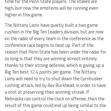
time for the Penn State players. The stakes are
high, but now the emotions will be running even
higher in this game.
The Nittany Lions have quietly built a two game
cushion in the Big Ten Leaders division, but are now
on the radar of every team in the conference as the
conference race begins to heat up. Part of the
reason that Penn State has been under the radar for
so long is that they are winning almost entirely
thanks to their strong defense, which is giving up a
Big Ten best 12.4 points per game. The Nittany
Lions will need to try to shut down the Cornhusker
rushing attack, led by Rex Burkhead, in order to have
a shot at preserving their winning streak. If
Nebraska can control the clock on offense, then the
result of this game could end up being similar to the