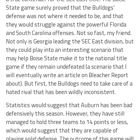
State game surely proved that the Bulldogs’
defense was not where it needed to be, and that
they would struggle against the powerful Florida
and South Carolina offenses. Not so fast, my friend.
Not only is Georgia leading the SEC East division, but
they could play into an interesting scenario that
may help Boise State make it to the national title
game if they remain undefeated (a scenario that I
will eventually write an article on Bleacher Report
about). But first, the Bulldogs need to take care of a
hated rival that has been wildly inconsistent.
Statistics would suggest that Auburn has been bad
defensively this season. However, they have still
managed to hold three teams to 14 points or less,
which would suggest that they are capable of
playing solid defense. The outcome of this game will