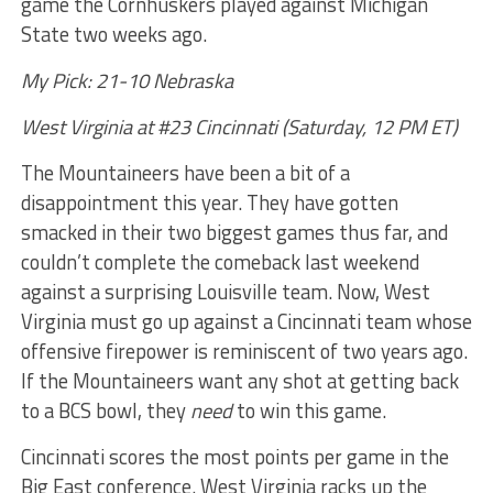
game the Cornhuskers played against Michigan
State two weeks ago.
My Pick: 21-10 Nebraska
West Virginia at #23 Cincinnati (Saturday, 12 PM ET)
The Mountaineers have been a bit of a
disappointment this year. They have gotten
smacked in their two biggest games thus far, and
couldn’t complete the comeback last weekend
against a surprising Louisville team. Now, West
Virginia must go up against a Cincinnati team whose
offensive firepower is reminiscent of two years ago.
If the Mountaineers want any shot at getting back
to a BCS bowl, they
need
to win this game.
Cincinnati scores the most points per game in the
Big East conference. West Virginia racks up the