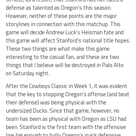
defense as talented as Oregon’s this season.
However, neither of these points are the major
storylines in connection with this matchup. This
game will decide Andrew Luck’s Heisman fate and
this game will affect Stanford’s national title hopes.
These two things are what make this game
interesting to the casual fan, and these are two
things that I believe will be destroyed in Palo Alto
on Saturday night.
After the Cowboys Classic in Week 1, it was evident
that the key to stopping Oregon’s offense (and beat
their defense) was being physical with the
undersized Ducks. Since that game, however, no
team has been as physical with Oregon as LSU had
been. Stanford is the first team with the offensive
line big enough to bully Oregon’s quick defensive