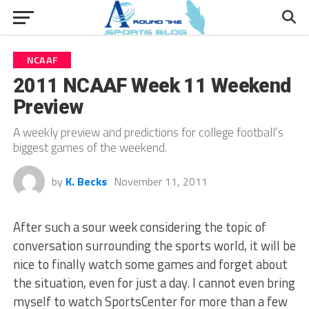
NCAAF
2011 NCAAF Week 11 Weekend
Preview
A weekly preview and predictions for college football’s
biggest games of the weekend.
by
K. Becks
November 11, 2011
After such a sour week considering the topic of
conversation surrounding the sports world, it will be
nice to finally watch some games and forget about
the situation, even for just a day. I cannot even bring
myself to watch SportsCenter for more than a few