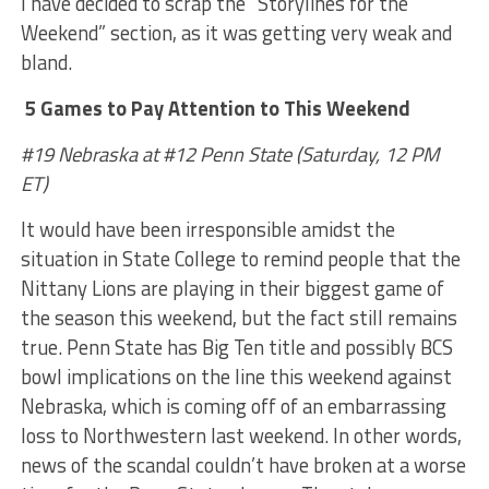
I have decided to scrap the “Storylines for the
Weekend” section, as it was getting very weak and
bland.
5 Games to Pay Attention to This Weekend
#19 Nebraska at #12 Penn State (Saturday, 12 PM
ET)
It would have been irresponsible amidst the
situation in State College to remind people that the
Nittany Lions are playing in their biggest game of
the season this weekend, but the fact still remains
true. Penn State has Big Ten title and possibly BCS
bowl implications on the line this weekend against
Nebraska, which is coming off of an embarrassing
loss to Northwestern last weekend. In other words,
news of the scandal couldn’t have broken at a worse