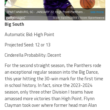
Big South
Automatic Bid: High Point
Projected Seed: 12 or 13
Cinderella Probability: Decent
For the second straight season, the Panthers rode
an exceptional regular season into the Big Dance,
this year hitting the 30-win mark for the first time
in school history. In fact, since the 2023-2024
season, only three other Division I teams have
amassed more victories than High Point. Flynn
Clayman took over where former head man Alan