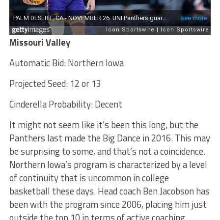
Missouri Valley
Automatic Bid: Northern Iowa
Projected Seed: 12 or 13
Cinderella Probability: Decent
It might not seem like it’s been this long, but the
Panthers last made the Big Dance in 2016. This may
be surprising to some, and that’s not a coincidence.
Northern Iowa’s program is characterized by a level
of continuity that is uncommon in college
basketball these days. Head coach Ben Jacobson has
been with the program since 2006, placing him just
outside the top 10 in terms of active coaching