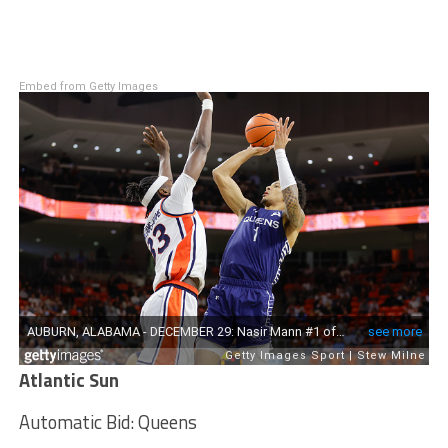
Embed from Getty Images
Atlantic Sun
Automatic Bid: Queens