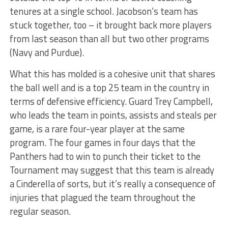
tenures at a single school. Jacobson’s team has
stuck together, too – it brought back more players
from last season than all but two other programs
(Navy and Purdue).
What this has molded is a cohesive unit that shares
the ball well and is a top 25 team in the country in
terms of defensive efficiency. Guard Trey Campbell,
who leads the team in points, assists and steals per
game, is a rare four-year player at the same
program. The four games in four days that the
Panthers had to win to punch their ticket to the
Tournament may suggest that this team is already
a Cinderella of sorts, but it’s really a consequence of
injuries that plagued the team throughout the
regular season.