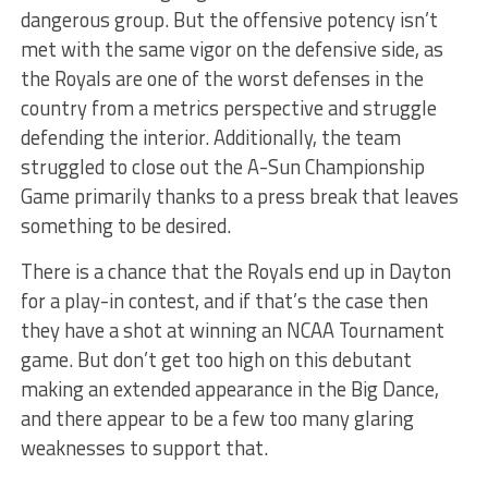
dangerous group. But the offensive potency isn’t
met with the same vigor on the defensive side, as
the Royals are one of the worst defenses in the
country from a metrics perspective and struggle
defending the interior. Additionally, the team
struggled to close out the A-Sun Championship
Game primarily thanks to a press break that leaves
something to be desired.
There is a chance that the Royals end up in Dayton
for a play-in contest, and if that’s the case then
they have a shot at winning an NCAA Tournament
game. But don’t get too high on this debutant
making an extended appearance in the Big Dance,
and there appear to be a few too many glaring
weaknesses to support that.