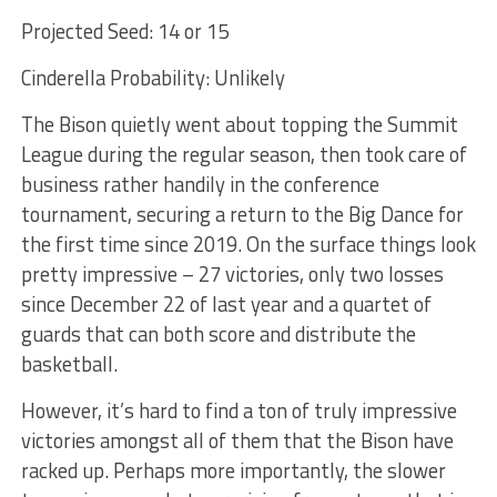
Projected Seed: 14 or 15
Cinderella Probability: Unlikely
The Bison quietly went about topping the Summit
League during the regular season, then took care of
business rather handily in the conference
tournament, securing a return to the Big Dance for
the first time since 2019. On the surface things look
pretty impressive – 27 victories, only two losses
since December 22 of last year and a quartet of
guards that can both score and distribute the
basketball.
However, it’s hard to find a ton of truly impressive
victories amongst all of them that the Bison have
racked up. Perhaps more importantly, the slower