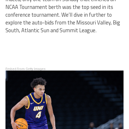
NCAA Tournament berth was the top seed in its
conference tournament. We’ll dive in further to
explore the auto-bids from the Missouri Valley, Big
South, Atlantic Sun and Summit League.
Embed from Getty Images