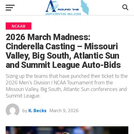
NCAAB
2026 March Madness:
Cinderella Casting – Missouri
Valley, Big South, Atlantic Sun
and Summit League Auto-Bids
Sizing up the teams that have punched their ticket to the
2026 Men’s Division I NCAA Tournament from the
Missouri Valley, Big South, Atlantic Sun conferences and
Summit League.
by
K. Becks
March 9, 2026