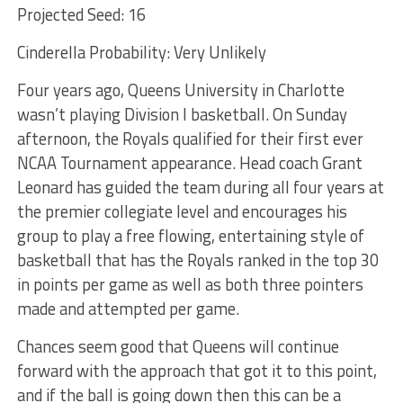
Projected Seed: 16
Cinderella Probability: Very Unlikely
Four years ago, Queens University in Charlotte
wasn’t playing Division I basketball. On Sunday
afternoon, the Royals qualified for their first ever
NCAA Tournament appearance. Head coach Grant
Leonard has guided the team during all four years at
the premier collegiate level and encourages his
group to play a free flowing, entertaining style of
basketball that has the Royals ranked in the top 30
in points per game as well as both three pointers
made and attempted per game.
Chances seem good that Queens will continue
forward with the approach that got it to this point,
and if the ball is going down then this can be a