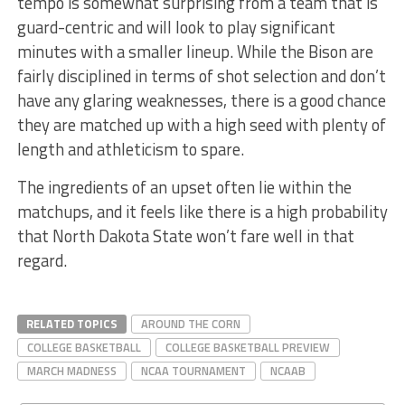
tempo is somewhat surprising from a team that is
guard-centric and will look to play significant
minutes with a smaller lineup. While the Bison are
fairly disciplined in terms of shot selection and don’t
have any glaring weaknesses, there is a good chance
they are matched up with a high seed with plenty of
length and athleticism to spare.
The ingredients of an upset often lie within the
matchups, and it feels like there is a high probability
that North Dakota State won’t fare well in that
regard.
RELATED TOPICS
AROUND THE CORN
COLLEGE BASKETBALL
COLLEGE BASKETBALL PREVIEW
MARCH MADNESS
NCAA TOURNAMENT
NCAAB