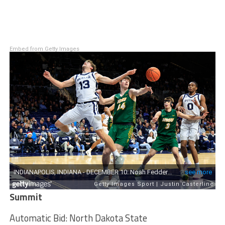
Embed from Getty Images
Summit
Automatic Bid: North Dakota State