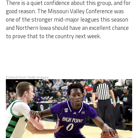
There is a quiet confidence about this group, and for
good reason. The Missouri Valley Conference was
one of the stronger mid-major leagues this season
and Northern Iowa should have an excellent chance
to prove that to the country next week.
Embed from Getty Images