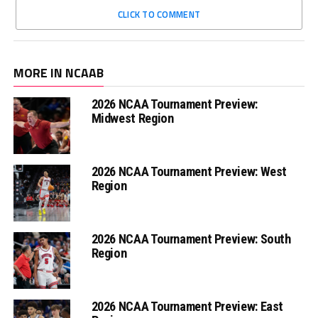
CLICK TO COMMENT
MORE IN NCAAB
2026 NCAA Tournament Preview:
Midwest Region
2026 NCAA Tournament Preview: West
Region
2026 NCAA Tournament Preview: South
Region
2026 NCAA Tournament Preview: East