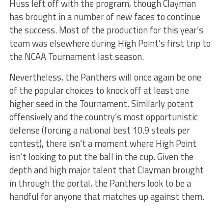
Huss left off with the program, though Clayman
has brought in a number of new faces to continue
the success. Most of the production for this year’s
team was elsewhere during High Point’s first trip to
the NCAA Tournament last season.
Nevertheless, the Panthers will once again be one
of the popular choices to knock off at least one
higher seed in the Tournament. Similarly potent
offensively and the country’s most opportunistic
defense (forcing a national best 10.9 steals per
contest), there isn’t a moment where High Point
isn’t looking to put the ball in the cup. Given the
depth and high major talent that Clayman brought
in through the portal, the Panthers look to be a
handful for anyone that matches up against them.