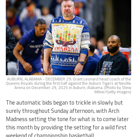
AUBURN, ALABAMA - DECEMBER 29: Grant Leonard head coach of the
Queens Royals during the first half against the Auburn Tigers at Neville
Arena on December 29, 2025 in Auburn, Alabama. (Photo by Stew
Milne/Getty Images)
The automatic bids began to trickle in slowly but
surely throughout Sunday afternoon, with Arch
Madness setting the tone for what is to come later
this month by providing the setting for a wild first
weekend of championship basketball.