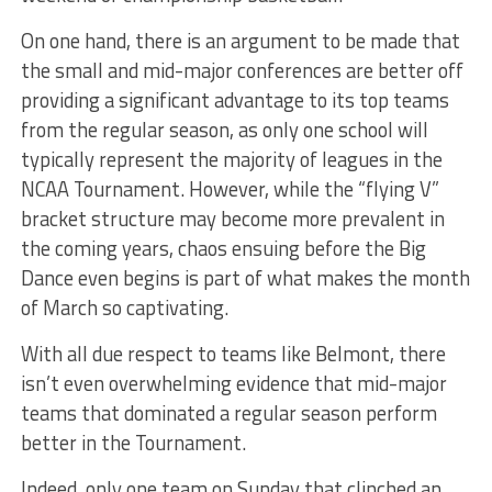
On one hand, there is an argument to be made that
the small and mid-major conferences are better off
providing a significant advantage to its top teams
from the regular season, as only one school will
typically represent the majority of leagues in the
NCAA Tournament. However, while the “flying V”
bracket structure may become more prevalent in
the coming years, chaos ensuing before the Big
Dance even begins is part of what makes the month
of March so captivating.
With all due respect to teams like Belmont, there
isn’t even overwhelming evidence that mid-major
teams that dominated a regular season perform
better in the Tournament.
Indeed, only one team on Sunday that clinched an