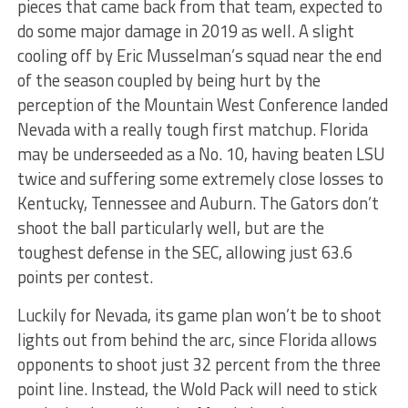
pieces that came back from that team, expected to
do some major damage in 2019 as well. A slight
cooling off by Eric Musselman’s squad near the end
of the season coupled by being hurt by the
perception of the Mountain West Conference landed
Nevada with a really tough first matchup. Florida
may be underseeded as a No. 10, having beaten LSU
twice and suffering some extremely close losses to
Kentucky, Tennessee and Auburn. The Gators don’t
shoot the ball particularly well, but are the
toughest defense in the SEC, allowing just 63.6
points per contest.
Luckily for Nevada, its game plan won’t be to shoot
lights out from behind the arc, since Florida allows
opponents to shoot just 32 percent from the three
point line. Instead, the Wold Pack will need to stick