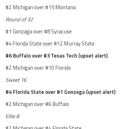
#2 Michigan over #15 Montana
Round of 32
#1 Gonzaga over #8 Syracuse
#4 Florida State over #12 Murray State
#6 Buffalo over #3 Texas Tech (upset alert)
#2 Michigan over #10 Florida
Sweet 16
#4 Florida State over #1 Gonzaga (upset alert)
#2 Michigan over #6 Buffalo
Elite 8
#2 Michigan over #4 Florida State