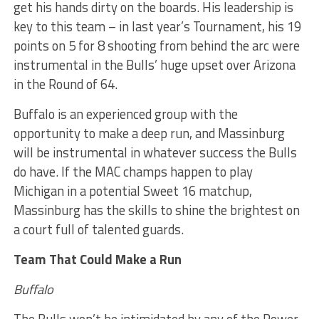
get his hands dirty on the boards. His leadership is
key to this team – in last year’s Tournament, his 19
points on 5 for 8 shooting from behind the arc were
instrumental in the Bulls’ huge upset over Arizona
in the Round of 64.
Buffalo is an experienced group with the
opportunity to make a deep run, and Massinburg
will be instrumental in whatever success the Bulls
do have. If the MAC champs happen to play
Michigan in a potential Sweet 16 matchup,
Massinburg has the skills to shine the brightest on
a court full of talented guards.
Team That Could Make a Run
Buffalo