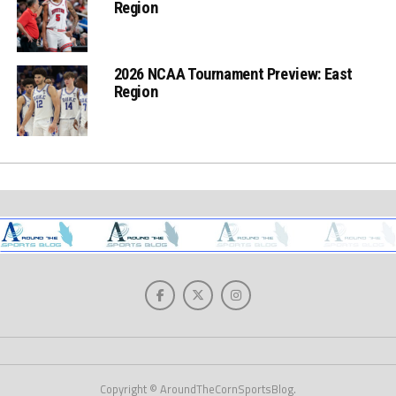
Region
2026 NCAA Tournament Preview: East
Region
Copyright © AroundTheCornSportsBlog.