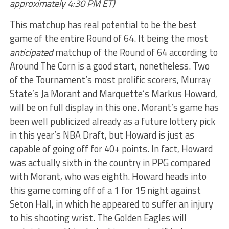
approximately 4:30 PM ET)
This matchup has real potential to be the best
game of the entire Round of 64. It being the most
anticipated
matchup of the Round of 64 according to
Around The Corn is a good start, nonetheless. Two
of the Tournament’s most prolific scorers, Murray
State’s Ja Morant and Marquette’s Markus Howard,
will be on full display in this one. Morant’s game has
been well publicized already as a future lottery pick
in this year’s NBA Draft, but Howard is just as
capable of going off for 40+ points. In fact, Howard
was actually sixth in the country in PPG compared
with Morant, who was eighth. Howard heads into
this game coming off of a 1 for 15 night against
Seton Hall, in which he appeared to suffer an injury
to his shooting wrist. The Golden Eagles will