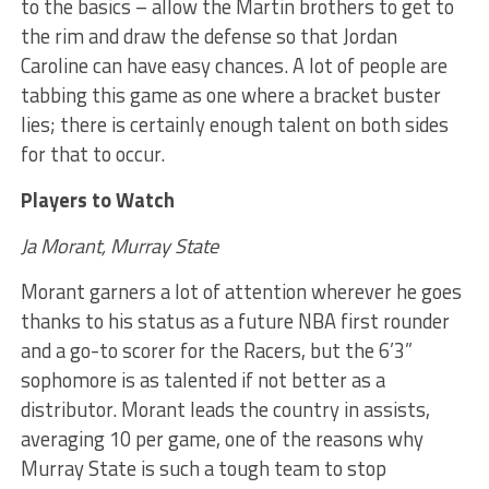
to the basics – allow the Martin brothers to get to
the rim and draw the defense so that Jordan
Caroline can have easy chances. A lot of people are
tabbing this game as one where a bracket buster
lies; there is certainly enough talent on both sides
for that to occur.
Players to Watch
Ja Morant, Murray State
Morant garners a lot of attention wherever he goes
thanks to his status as a future NBA first rounder
and a go-to scorer for the Racers, but the 6’3”
sophomore is as talented if not better as a
distributor. Morant leads the country in assists,
averaging 10 per game, one of the reasons why
Murray State is such a tough team to stop