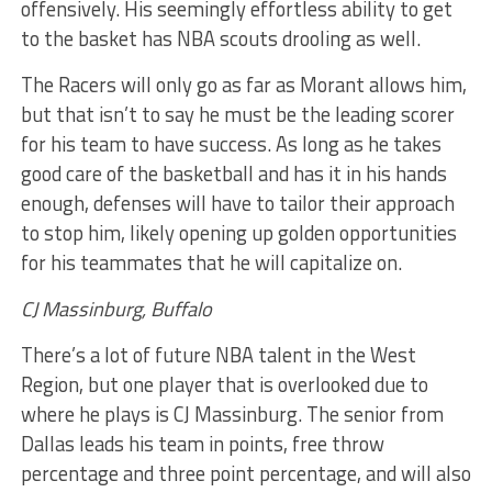
offensively. His seemingly effortless ability to get
to the basket has NBA scouts drooling as well.
The Racers will only go as far as Morant allows him,
but that isn’t to say he must be the leading scorer
for his team to have success. As long as he takes
good care of the basketball and has it in his hands
enough, defenses will have to tailor their approach
to stop him, likely opening up golden opportunities
for his teammates that he will capitalize on.
CJ Massinburg, Buffalo
There’s a lot of future NBA talent in the West
Region, but one player that is overlooked due to
where he plays is CJ Massinburg. The senior from
Dallas leads his team in points, free throw
percentage and three point percentage, and will also