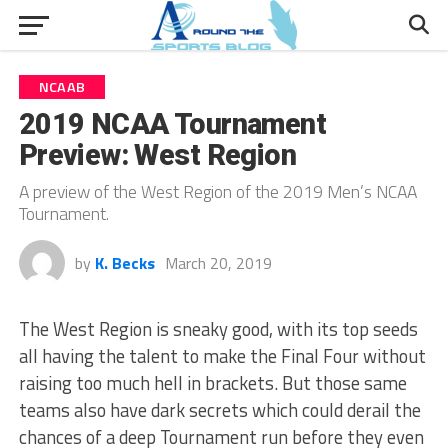
NCAAB
2019 NCAA Tournament
Preview: West Region
A preview of the West Region of the 2019 Men’s NCAA
Tournament.
by
K. Becks
March 20, 2019
The West Region is sneaky good, with its top seeds
all having the talent to make the Final Four without
raising too much hell in brackets. But those same
teams also have dark secrets which could derail the
chances of a deep Tournament run before they even