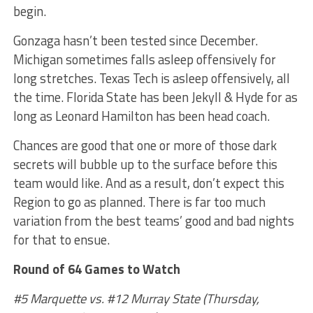
begin.
Gonzaga hasn’t been tested since December.
Michigan sometimes falls asleep offensively for
long stretches. Texas Tech is asleep offensively, all
the time. Florida State has been Jekyll & Hyde for as
long as Leonard Hamilton has been head coach.
Chances are good that one or more of those dark
secrets will bubble up to the surface before this
team would like. And as a result, don’t expect this
Region to go as planned. There is far too much
variation from the best teams’ good and bad nights
for that to ensue.
Round of 64 Games to Watch
#5 Marquette vs. #12 Murray State (Thursday,