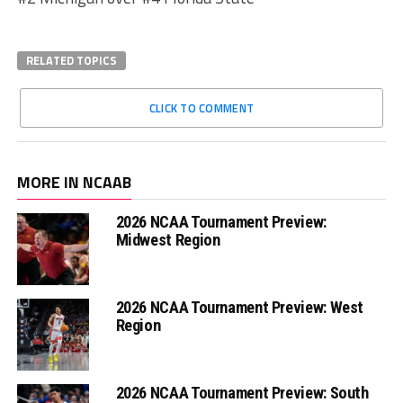
RELATED TOPICS
CLICK TO COMMENT
MORE IN NCAAB
2026 NCAA Tournament Preview:
Midwest Region
2026 NCAA Tournament Preview: West
Region
2026 NCAA Tournament Preview: South