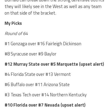
they will likely see in the West as well as any team
on that side of the bracket.
My Picks
Round of 64
#1 Gonzaga over #16 Fairleigh Dickinson
#8 Syracuse over #9 Baylor
#12 Murray State over #5 Marquette (upset alert)
#4 Florida State over #13 Vermont
#6 Buffalo over #11 Arizona State
#3 Texas Tech over #14 Northern Kentucky
#10 Florida over #7 Nevada (upset alert)