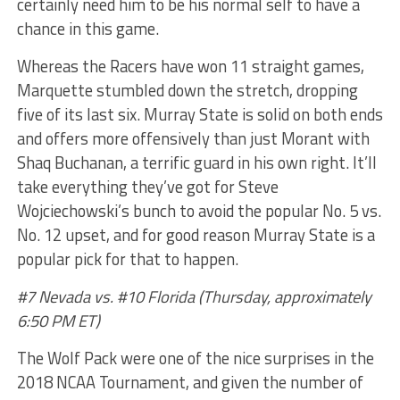
certainly need him to be his normal self to have a
chance in this game.
Whereas the Racers have won 11 straight games,
Marquette stumbled down the stretch, dropping
five of its last six. Murray State is solid on both ends
and offers more offensively than just Morant with
Shaq Buchanan, a terrific guard in his own right. It’ll
take everything they’ve got for Steve
Wojciechowski’s bunch to avoid the popular No. 5 vs.
No. 12 upset, and for good reason Murray State is a
popular pick for that to happen.
#7 Nevada vs. #10 Florida (Thursday, approximately
6:50 PM ET)
The Wolf Pack were one of the nice surprises in the
2018 NCAA Tournament, and given the number of