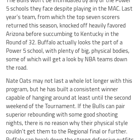
The Bulls won’t be intimidated by any of the Power
5 schools they face despite playing in the MAC. Last
year’s team, from which the top seven scorers
returned this season, knocked off heavily favored
Arizona before succumbing to Kentucky in the
Round of 32. Buffalo actually looks the part of a
Power 5 school, with plenty of big, physical bodies,
some of which will get a look by NBA teams down
the road.
Nate Oats may not last a whole lot longer with this
program, but he has built a consistent winner
capable of hanging around at least until the second
weekend of the Tournament. If the Bulls can pair
superior rebounding with some good shooting
nights, there is no reason why their physical style
couldn’t get them to the Regional final or further.
Buffalo can break down the strong defensive outfits