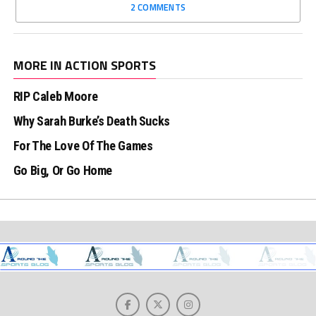
2 COMMENTS
MORE IN ACTION SPORTS
RIP Caleb Moore
Why Sarah Burke’s Death Sucks
For The Love Of The Games
Go Big, Or Go Home