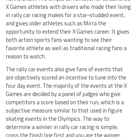
X Games athletes with drivers who made their living
in rally car racing makes for a star-studded event,
and gives older athletes such as Mirra the
opportunity to extend their X Games career. It gives
both action sports fans wanting to see their
favorite athlete as well as traditional racing fans a
reason to watch.
The rally car events also give fans of events that
are objectively scored an incentive to tune into the
four day event. The majority of the events at the X
Games are decided by a panel of judges who give
competitors a score based on their run, which is a
subjective measure similar to that used in figure
skating events in the Olympics. The way to
determine a winner in rally car racing is simple;
cross the finish line first and you are the winner.