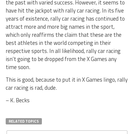
the past with varied success. However, it seems to
have hit the jackpot with rally car racing. In its five
years of existence, rally car racing has continued to
attract more and more big names in the sport,
which only reaffirms the claim that these are the
best athletes in the world competing in their
respective sports. In all likelihood, rally car racing
isn’t going to be dropped from the X Games any
time soon.
This is good, because to put it in X Games lingo, rally
car racing is rad, dude.
– K. Becks
RELATED TOPICS