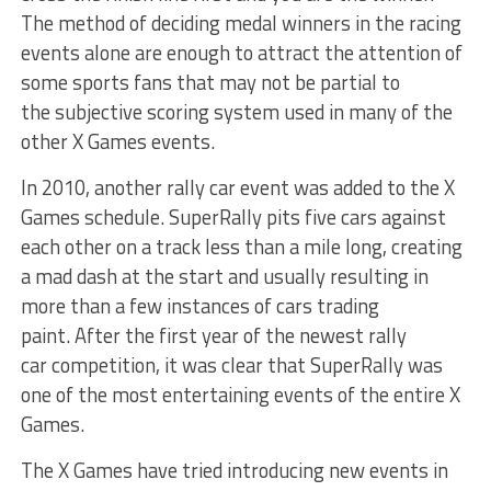
The method of deciding medal winners in the racing
events alone are enough to attract the attention of
some sports fans that may not be partial to
the subjective scoring system used in many of the
other X Games events.
In 2010, another rally car event was added to the X
Games schedule. SuperRally pits five cars against
each other on a track less than a mile long, creating
a mad dash at the start and usually resulting in
more than a few instances of cars trading
paint. After the first year of the newest rally
car competition, it was clear that SuperRally was
one of the most entertaining events of the entire X
Games.
The X Games have tried introducing new events in