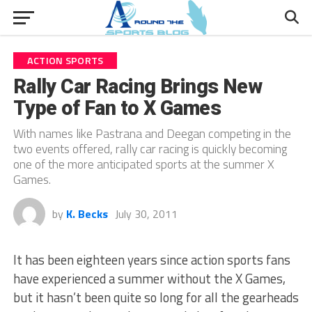
ACTION SPORTS
Rally Car Racing Brings New
Type of Fan to X Games
With names like Pastrana and Deegan competing in the
two events offered, rally car racing is quickly becoming
one of the more anticipated sports at the summer X
Games.
by
K. Becks
July 30, 2011
It has been eighteen years since action sports fans
have experienced a summer without the X Games,
but it hasn’t been quite so long for all the gearheads