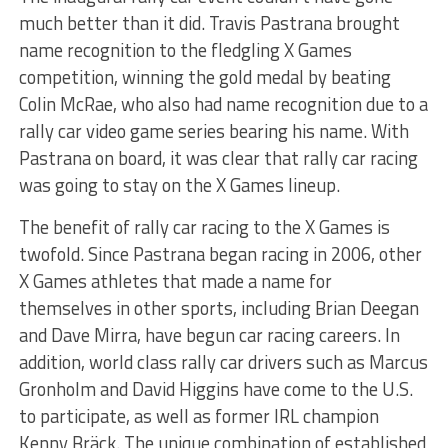
much better than it did. Travis Pastrana brought
name recognition to the fledgling X Games
competition, winning the gold medal by beating
Colin McRae, who also had name recognition due to a
rally car video game series bearing his name. With
Pastrana on board, it was clear that rally car racing
was going to stay on the X Games lineup.
The benefit of rally car racing to the X Games is
twofold. Since Pastrana began racing in 2006, other
X Games athletes that made a name for
themselves in other sports, including Brian Deegan
and Dave Mirra, have begun car racing careers. In
addition, world class rally car drivers such as Marcus
Gronholm and David Higgins have come to the U.S.
to participate, as well as former IRL champion
Kenny Bräck. The unique combination of established