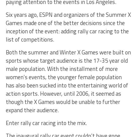
paying attention to the events in Los Angeles.
Six years ago, ESPN and organizers of the Summer X
Games made one of the better decisions since the
inception of the event: adding rally car racing to the
list of competitions.
Both the summer and Winter X Games were built on
sports whose target audience is the 17-35 year old
male population. With the installment of more
women’s events, the younger female population
has also been sucked into the entertaining world of
action sports. However, until 2006, it seemed as
though the X Games would be unable to further
expand their audience.
Enter rally car racing into the mix.
The inaugural rally car event couldn’t have gone