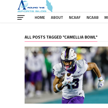
HOME
ABOUT
NCAAF
NCAAB
M
ALL POSTS TAGGED "CAMELLIA BOWL"