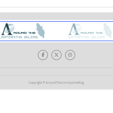
Copyright © AroundTheCornSportsBlog.