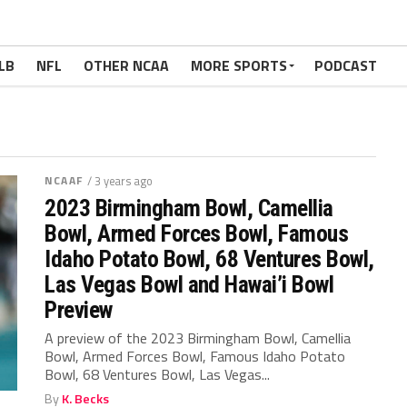
LB
NFL
OTHER NCAA
MORE SPORTS
PODCAST
NCAAF
/ 3 years ago
2023 Birmingham Bowl, Camellia
Bowl, Armed Forces Bowl, Famous
Idaho Potato Bowl, 68 Ventures Bowl,
Las Vegas Bowl and Hawai’i Bowl
Preview
A preview of the 2023 Birmingham Bowl, Camellia
Bowl, Armed Forces Bowl, Famous Idaho Potato
Bowl, 68 Ventures Bowl, Las Vegas...
By
K. Becks